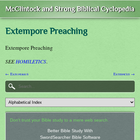
McClintock and Strong Biblical Cyclopedia
Extempore Preaching
Extempore Preaching
SEE
HOMILETICS
.
← Exsuperius
Extispices →
Don't trust your Bible study to a mere web search.
Better Bible Study With
SwordSearcher Bible Software