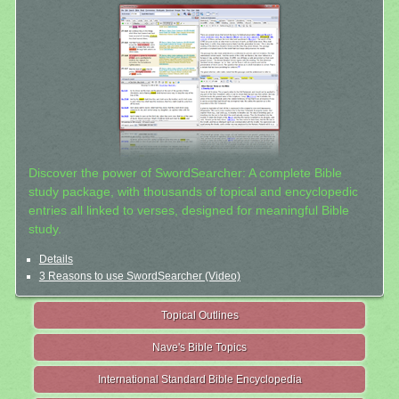
Discover the power of SwordSearcher: A complete Bible
study package, with thousands of topical and encyclopedic
entries all linked to verses, designed for meaningful Bible
study.
Details
3 Reasons to use SwordSearcher (Video)
Topical Outlines
Nave's Bible Topics
International Standard Bible Encyclopedia