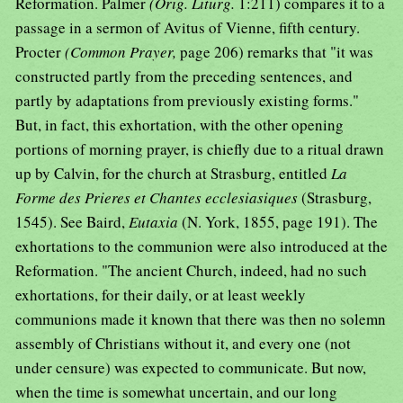
Reformation. Palmer
(Orig. Liturg.
1:211) compares it to a
passage in a sermon of Avitus of Vienne, fifth century.
Procter
(Common Prayer,
page 206) remarks that "it was
constructed partly from the preceding sentences, and
partly by adaptations from previously existing forms."
But, in fact, this exhortation, with the other opening
portions of morning prayer, is chiefly due to a ritual drawn
up by Calvin, for the church at Strasburg, entitled
La
Forme des Prieres et Chantes ecclesiasiques
(Strasburg,
1545). See Baird,
Eutaxia
(N. York, 1855, page 191). The
exhortations to the communion were also introduced at the
Reformation. "The ancient Church, indeed, had no such
exhortations, for their daily, or at least weekly
communions made it known that there was then no solemn
assembly of Christians without it, and every one (not
under censure) was expected to communicate. But now,
when the time is somewhat uncertain, and our long