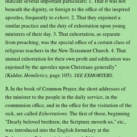
indicate several important particulars: 1. That it was not
beneath the dignity, or foreign to the office of the inspired
apostles, frequently to
exhort.
2. That they enjoined a
similar practice and the duty of exhortation upon young
ministers of their day. 3. That exhortation, as separate
from preaching, was the special office of a certain class of
religious teachers in the New-Testament Church. 4. That
mutual exhortation for their own profit and edification was
enjoined by the apostles upon Christians generally"
(Kidder,
Homiletics,
page 105).
SEE EXHORTERS
.
3.
In the book of Common Prayer, the short addresses of
the minister to the people in the daily service, in the
communion office, and in the office for the visitation of the
sick, are called
Exhortations.
The first of these, beginning
"Dearly beloved brethren, the Scripture moveth us," etc.,
was introduced into the English formulary at the