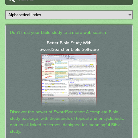
Don't trust your Bible study to a mere web search.
Better Bible Study With
SwordSearcher Bible Software
Discover the power of SwordSearcher: A complete Bible
study package, with thousands of topical and encyclopedic
entries all linked to verses, designed for meaningful Bible
study.