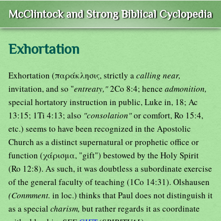
McClintock and Strong Biblical Cyclopedia
Exhortation
Exhortation (παράκλησις, strictly a
calling near,
invitation, and so "
entreaty,"
2Co 8:4; hence
admonition,
special hortatory instruction in public, Luke in, 18; Ac
13:15; 1Ti 4:13; also
"consolation"
or comfort, Ro 15:4,
etc.) seems to have been recognized in the Apostolic
Church as a distinct supernatural or prophetic office or
function (χάρισμα, "gift") bestowed by the Holy Spirit
(Ro 12:8). As such, it was doubtless a subordinate exercise
of the general faculty of teaching (1Co 14:31). Olshausen
(Conmment.
in loc.) thinks that Paul does not distinguish it
as a special
charism,
but rather regards it as coordinate