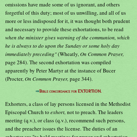
omissions have made some of us ignorant, and others
forgetful of this duty; most of us unwilling, and all of us
more or less indisposed for it, it was thought both prudent
and necessary to provide these exhortations, to be read
when the minister gives warning of the communion, which
he is always to do upon the Sunday or some holy day
immediately preceding"
(Wheatly,
On Common Prayer,
page 284). The second exhortation was compiled
apparently by Peter Martyr at the instance of Bucer
(Procter,
On Common Prayer,
page 344).
⇒
Bible concordance for EXTORTION.
Exhorters, a class of lay persons licensed in the Methodist
Episcopal Church to
exhort,
not to preach. The leaders
meeting (q.v.), or class (q.v.), recommend such persons,
and the preacher issues the license. The duties of an
exhorter are "to hold meetings for prayer and exhortation