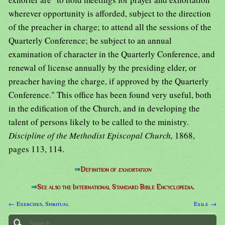
wherever opportunity is afforded, subject to the direction
of the preacher in charge; to attend all the sessions of the
Quarterly Conference; be subject to an annual
examination of character in the Quarterly Conference, and
renewal of license annually by the presiding elder, or
preacher having the charge, if approved by the Quarterly
Conference." This office has been found very useful, both
in the edification of the Church, and in developing the
talent of persons likely to be called to the ministry.
Discipline of the Methodist Episcopal Church,
1868,
pages 113, 114.
⇒
Definition of
exhortation
⇒
See also the International Standard Bible Encyclopedia.
← Exercises, Spiritual
Exile →