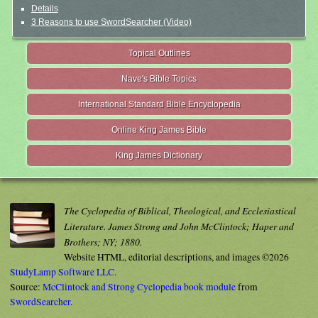
Details
3 Reasons to use SwordSearcher (Video)
Topical Outlines
Nave's Bible Topics
International Standard Bible Encyclopedia
Online King James Bible
King James Dictionary
The Cyclopedia of Biblical, Theological, and Ecclesiastical
Literature. James Strong and John McClintock; Haper and
Brothers; NY; 1880.
Website HTML, editorial descriptions, and images ©2026
StudyLamp Software LLC.
Source:
McClintock and Strong Cyclopedia book module
from
SwordSearcher
.