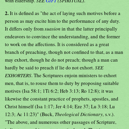
with eldership.
SEE
GIFT
(SPIRITUAL
).
2.
It is defined as "the act of laying such motives before a
person as may excite him to the performance of any duty.
It differs only from
suasion
in that the latter principally
endeavors to convince the understanding, and the former
to work on the affections. It is considered as a great
branch of preaching, though not confined to that, as a man
may exhort, though he do not preach; though a man can
hardly be said to preach if lie do not exhort.
SEE
EXHORTERS
. The Scriptures enjoin ministers to exhort
men, that is, to rouse them to duty by proposing suitable
motives (Isa 58:1; 1Ti 6:2; Heb 3:13; Ro 12:8); it was
likewise the constant practice of prophets, apostles, and
Christ himself (Isa 1:17; Jer 4:14; Eze 37; Lu 3:18; Lu
12:3; Ac 11:23)" (Buck,
Theological Dictionary,
s.v.).
"The above, and numerous other passages of Scripture,