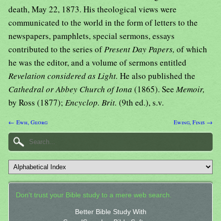
death, May 22, 1873. His theological views were
communicated to the world in the form of letters to the
newspapers, pamphlets, special sermons, essays
contributed to the series of
Present Day Papers,
of which
he was the editor, and a volume of sermons entitled
Revelation considered as Light.
He also published the
Cathedral or Abbey Church of Iona
(1865). See
Memoir,
by Ross (1877);
Encyclop. Brit.
(9th ed.), s.v.
← Ewh, Georg
Ewing, Finis →
Don't trust your Bible study to a mere web search.
Better Bible Study With