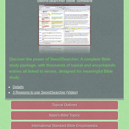
SwordSearcher Bible Software
Discover the power of SwordSearcher: A complete Bible
study package, with thousands of topical and encyclopedic
entries all linked to verses, designed for meaningful Bible
study.
Details
3 Reasons to use SwordSearcher (Video)
Topical Outlines
Nave's Bible Topics
International Standard Bible Encyclopedia