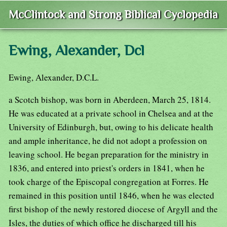
McClintock and Strong Biblical Cyclopedia
Ewing, Alexander, Dcl
Ewing, Alexander, D.C.L.
a Scotch bishop, was born in Aberdeen, March 25, 1814.
He was educated at a private school in Chelsea and at the
University of Edinburgh, but, owing to his delicate health
and ample inheritance, he did not adopt a profession on
leaving school. He began preparation for the ministry in
1836, and entered into priest's orders in 1841, when he
took charge of the Episcopal congregation at Forres. He
remained in this position until 1846, when he was elected
first bishop of the newly restored diocese of Argyll and the
Isles, the duties of which office he discharged till his