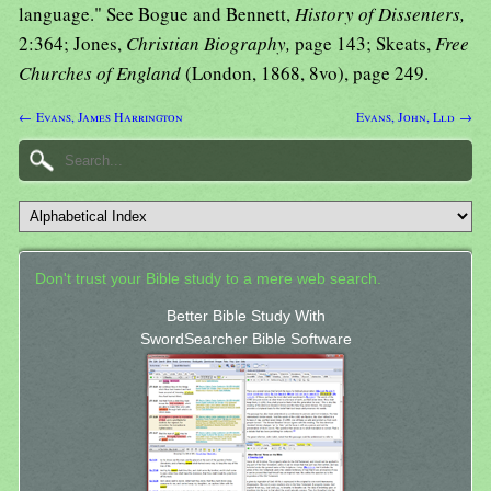
language." See Bogue and Bennett,
History of Dissenters,
2:364; Jones,
Christian Biography,
page 143; Skeats,
Free
Churches of England
(London, 1868, 8vo), page 249.
← Evans, James Harrington
Evans, John, Lld →
Don't trust your Bible study to a mere web search.
Better Bible Study With
SwordSearcher Bible Software