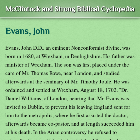
McClintock and Strong Biblical Cyclopedia
Evans, John
Evans, John D.D., an eminent Nonconformist divine, was
born in 1680, at Wrexham, in Denbighshire. His father was
minister of Wrexham. The son was first placed under the
care of Mr. Thomas Rowe, near London, and studied
afterwards at the seminary of Mr. Timothy Joule. He was
ordained and settled at Wrexham, August 18, 1702. "Dr.
Daniel Williams, of London, hearing that Mr. Evans was
invited to Dublin, to prevent his leaving England sent for
him to the metropolis, where he first assisted the doctor,
afterwards became co-pastor, and at length succeeded him
at his death. In the Arian controversy he refused to