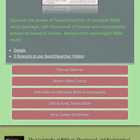
Discover the power of SwordSearcher: A complete Bible
study package, with thousands of topical and encyclopedic
entries all linked to verses, designed for meaningful Bible
study.
Details
3 Reasons to use SwordSearcher (Video)
Topical Outlines
Nave's Bible Topics
International Standard Bible Encyclopedia
Online King James Bible
King James Dictionary
The Cyclopedia of Biblical, Theological, and Ecclesiastical