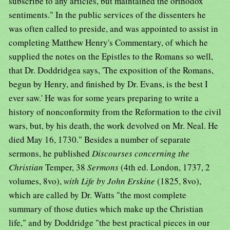
subscribe to any articles, but maintained the orthodox
sentiments." In the public services of the dissenters he
was often called to preside, and was appointed to assist in
completing Matthew Henry's Commentary, of which he
supplied the notes on the Epistles to the Romans so well,
that Dr. Doddridgea says, 'The exposition of the Romans,
begun by Henry, and finished by Dr. Evans, is the best I
ever saw.' He was for some years preparing to write a
history of nonconformity from the Reformation to the civil
wars, but, by his death, the work devolved on Mr. Neal. He
died May 16, 1730." Besides a number of separate
sermons, he published
Discourses concerning the
Christian
Temper, 38
Sermons
(4th ed. London, 1737, 2
volumes, 8vo),
with Life by John Erskine
(1825, 8vo),
which are called by Dr. Watts "the most complete
summary of those duties which make up the Christian
life," and by Doddridge "the best practical pieces in our