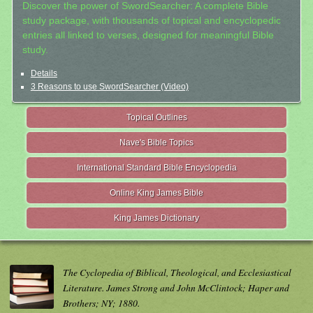
Discover the power of SwordSearcher: A complete Bible
study package, with thousands of topical and encyclopedic
entries all linked to verses, designed for meaningful Bible
study.
Details
3 Reasons to use SwordSearcher (Video)
Topical Outlines
Nave's Bible Topics
International Standard Bible Encyclopedia
Online King James Bible
King James Dictionary
The Cyclopedia of Biblical, Theological, and Ecclesiastical
Literature. James Strong and John McClintock; Haper and
Brothers; NY; 1880.