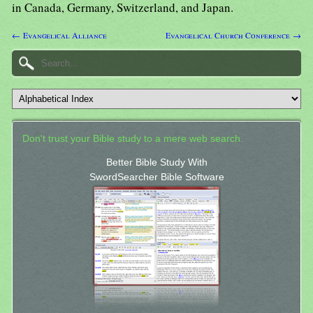
in Canada, Germany, Switzerland, and Japan.
← Evangelical Alliance
Evangelical Church Conference →
Don't trust your Bible study to a mere web search.
Better Bible Study With
SwordSearcher Bible Software