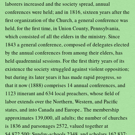
laborers increased and the society spread, annual
conferences were held; and in 1816, sixteen years after the
first organization of the Church, a general conference was
held, for the first time, in Union County, Pennsylvania,
which consisted of all the elders in the ministry. Since
1843 a general conference, composed of delegates elected
by the annual conferences from among their elders, has
held quadrennial sessions. For the first thirty years of its
existence the society struggled against violent opposition;
but during its later years it has made rapid progress, so
that it now (1888) comprises 14 annual conferences, and
1123 itinerant and 634 local preachers, whose field of
labor extends over the Northern, Western, and Pacific
states, and into Canada and Europe.. The membership
approximates 139,000, all adults; the number of churches
is 1836 and parsonages 2572, valued together at
$4,872,500; Sunday-schools 2348, and scholars 162,837;