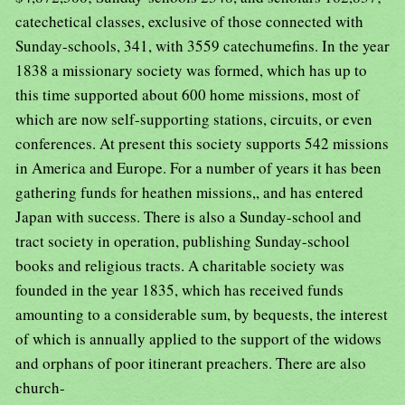
catechetical classes, exclusive of those connected with
Sunday-schools, 341, with 3559 catechumefins. In the year
1838 a missionary society was formed, which has up to
this time supported about 600 home missions, most of
which are now self-supporting stations, circuits, or even
conferences. At present this society supports 542 missions
in America and Europe. For a number of years it has been
gathering funds for heathen missions,, and has entered
Japan with success. There is also a Sunday-school and
tract society in operation, publishing Sunday-school
books and religious tracts. A charitable society was
founded in the year 1835, which has received funds
amounting to a considerable sum, by bequests, the interest
of which is annually applied to the support of the widows
and orphans of poor itinerant preachers. There are also
church-