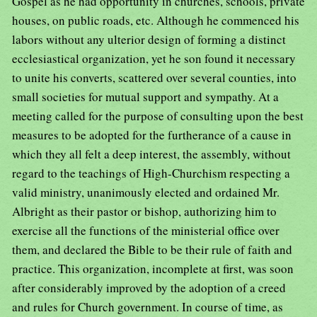
Gospel as he had opportunity in churches, schools, private
houses, on public roads, etc. Although he commenced his
labors without any ulterior design of forming a distinct
ecclesiastical organization, yet he son found it necessary
to unite his converts, scattered over several counties, into
small societies for mutual support and sympathy. At a
meeting called for the purpose of consulting upon the best
measures to be adopted for the furtherance of a cause in
which they all felt a deep interest, the assembly, without
regard to the teachings of High-Churchism respecting a
valid ministry, unanimously elected and ordained Mr.
Albright as their pastor or bishop, authorizing him to
exercise all the functions of the ministerial office over
them, and declared the Bible to be their rule of faith and
practice. This organization, incomplete at first, was soon
after considerably improved by the adoption of a creed
and rules for Church government. In course of time, as