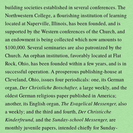
building societies established in several conferences. The
Northwestern College, a flourishing institution of learning
located at Naperville, Illinois, has been founded, and is
supported by the Western conferences of the Church, and
an endowment is being collected which now amounts to
$100,000. Several seminaries are also patronized by the
Church. An orphan institution, favorably located at Flat
Rock, Ohio, has been founded within a few years, and is in
successful operation. A prosperous publishing-house at
Cleveland, Ohio, issues four periodicals: one, its German
organ,
Der Christliche Botschafter,
a large weekly, and the
oldest German religious paper published in America;
another, its English organ,
The Evagelical Messenger,
also
a weekly; and the third and fourth,
Der Christicche
Kinderfreund,
and the
Sunday-school Messenger,
are
monthly juvenile papers, intended chiefly for Sunday-