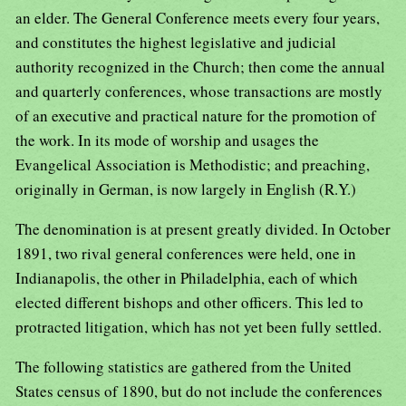
an elder. The General Conference meets every four years,
and constitutes the highest legislative and judicial
authority recognized in the Church; then come the annual
and quarterly conferences, whose transactions are mostly
of an executive and practical nature for the promotion of
the work. In its mode of worship and usages the
Evangelical Association is Methodistic; and preaching,
originally in German, is now largely in English (R.Y.)
The denomination is at present greatly divided. In October
1891, two rival general conferences were held, one in
Indianapolis, the other in Philadelphia, each of which
elected different bishops and other officers. This led to
protracted litigation, which has not yet been fully settled.
The following statistics are gathered from the United
States census of 1890, but do not include the conferences