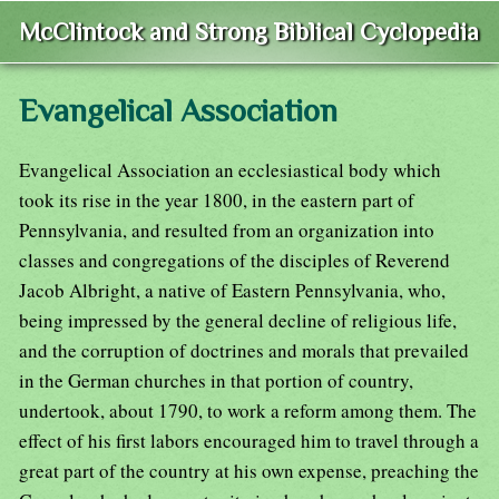
McClintock and Strong Biblical Cyclopedia
Evangelical Association
Evangelical Association an ecclesiastical body which
took its rise in the year 1800, in the eastern part of
Pennsylvania, and resulted from an organization into
classes and congregations of the disciples of Reverend
Jacob Albright, a native of Eastern Pennsylvania, who,
being impressed by the general decline of religious life,
and the corruption of doctrines and morals that prevailed
in the German churches in that portion of country,
undertook, about 1790, to work a reform among them. The
effect of his first labors encouraged him to travel through a
great part of the country at his own expense, preaching the