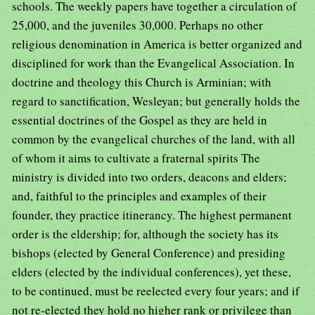
schools. The weekly papers have together a circulation of
25,000, and the juveniles 30,000. Perhaps no other
religious denomination in America is better organized and
disciplined for work than the Evangelical Association. In
doctrine and theology this Church is Arminian; with
regard to sanctification, Wesleyan; but generally holds the
essential doctrines of the Gospel as they are held in
common by the evangelical churches of the land, with all
of whom it aims to cultivate a fraternal spirits The
ministry is divided into two orders, deacons and elders;
and, faithful to the principles and examples of their
founder, they practice itinerancy. The highest permanent
order is the eldership; for, although the society has its
bishops (elected by General Conference) and presiding
elders (elected by the individual conferences), yet these,
to be continued, must be reelected every four years; and if
not re-elected they hold no higher rank or privilege than