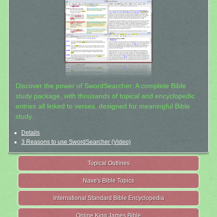
Discover the power of SwordSearcher: A complete Bible
study package, with thousands of topical and encyclopedic
entries all linked to verses, designed for meaningful Bible
study.
Details
3 Reasons to use SwordSearcher (Video)
Topical Outlines
Nave's Bible Topics
International Standard Bible Encyclopedia
Online King James Bible