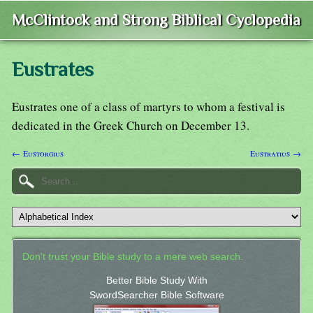
McClintock and Strong Biblical Cyclopedia
Eustrates
Eustrates one of a class of martyrs to whom a festival is
dedicated in the Greek Church on December 13.
← Eustorgius
Eustratius →
Don't trust your Bible study to a mere web search.
Better Bible Study With
SwordSearcher Bible Software