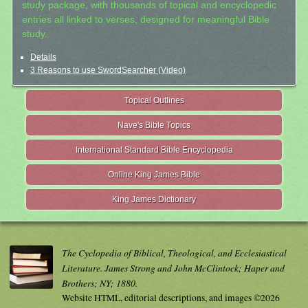
study package, with thousands of topical and encyclopedic
entries all linked to verses, designed for meaningful Bible
study.
Details
3 Reasons to use SwordSearcher (Video)
Topical Outlines
Nave's Bible Topics
International Standard Bible Encyclopedia
Online King James Bible
King James Dictionary
The Cyclopedia of Biblical, Theological, and Ecclesiastical
Literature. James Strong and John McClintock; Haper and
Brothers; NY; 1880.
Website HTML, editorial descriptions, and images ©2026