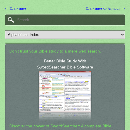
← Eustathius
Eustathius of Antioch →
Don't trust your Bible study to a mere web search.
Better Bible Study With
SwordSearcher Bible Software
Discover the power of SwordSearcher: A complete Bible