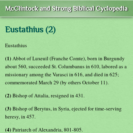
McClintock and Strong Biblical Cyclopedia
Eustathius (2)
Eustathius
(1)
Abbot of Luxeuil (Franche Comte), born in Burgundy
about 560, succeeded St. Columbanus in 610, labored as a
missionary among the Varasci in 616, and died in 625;
commemorated March 29 (by others October 11).
(2)
Bishop of Attalia, resigned in 431.
(3)
Bishop of Berytus, in Syria, ejected for time-serving
heresy, in 457.
(4)
Patriarch of Alexandria, 801-805.