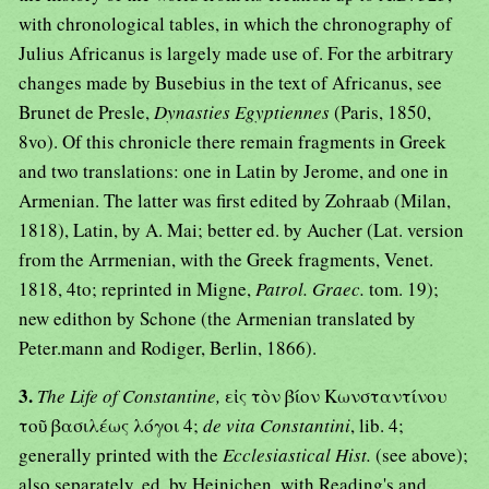
with chronological tables, in which the chronography of
Julius Africanus is largely made use of. For the arbitrary
changes made by Busebius in the text of Africanus, see
Brunet de Presle,
Dynasties Egyptiennes
(Paris, 1850,
8vo). Of this chronicle there remain fragments in Greek
and two translations: one in Latin by Jerome, and one in
Armenian. The latter was first edited by Zohraab (Milan,
1818), Latin, by A. Mai; better ed. by Aucher (Lat. version
from the Arrmenian, with the Greek fragments, Venet.
1818, 4to; reprinted in Migne,
Patrol. Graec.
tom. 19);
new edithon by Schone (the Armenian translated by
Peter.mann and Rodiger, Berlin, 1866).
3.
The Life of Constantine,
εἰς τὸν βίον Κωνσταντίνου
τοῦ βασιλέως λόγοι 4;
de vita Constantini
, lib. 4;
generally printed with the
Ecclesiastical Hist.
(see above);
also separately, ed. by Heinichen, with Reading's and