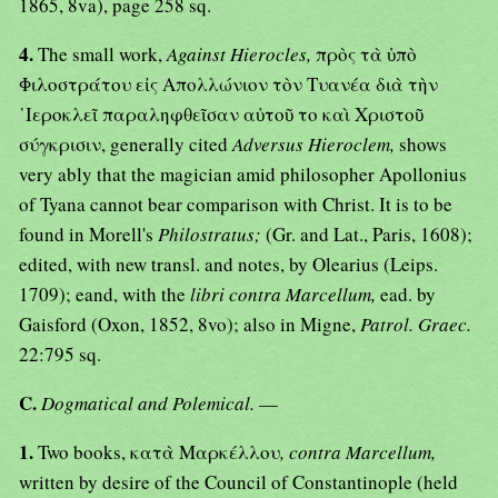
1865, 8va), page 258 sq.
4.
The small work,
Against Hierocles,
πρὸς τὰ ὑπὸ
Φιλοστράτου εἰς Απολλώνιον τὸν Τυανέα διὰ τὴν
῾Ιεροκλεῖ παραληφθεῖσαν αὐτοῦ το καὶ Χριστοῦ
σύγκρισιν, generally cited
Adversus Hieroclem,
shows
very ably that the magician amid philosopher Apollonius
of Tyana cannot bear comparison with Christ. It is to be
found in Morell's
Philostratus;
(Gr. and Lat., Paris, 1608);
edited, with new transl. and notes, by Olearius (Leips.
1709); eand, with the
libri contra Marcellum,
ead. by
Gaisford (Oxon, 1852, 8vo); also in Migne,
Patrol. Graec.
22:795 sq.
C.
Dogmatical and Polemical.
—
1.
Two books, κατὰ Μαρκέλλου
, contra Marcellum,
written by desire of the Council of Constantinople (held