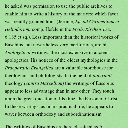
he asked was permission to use the public archives to
enable him to write a history of the martyrs; which favor
was readily granted him" (Jerome,
Ep. ad Chromatium et
Heliodorum;
comp. Hefele in the
Freib. Kirchen-Lex.
6:135 et sq.). Less important than the historical works of
Eusebius, but nevertheless very meritorious, are his
Apologetical
writings, the most extensive in ancient
apologetics. His notices of the oldest mythologies in the
Praeparatio Evangelica
are a valuable storehouse for
theologians and philologists. In the field of
doctrinal
theology
(contra Marcellum)
the writings of Eusebius
appear to less advantage than in any other. They touch
upon the great question of his time, the Person of Christ.
In these writings, as in his practical life, he appears to
waver between orthodoxy and subordinationism.
The writings of Eusebius are here classified as A.