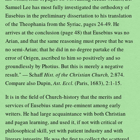
Samuel Lee has most fully investigated the orthodoxy of
Eusebius in the preliminary dissertation to his translation
of the Theophania from the Syriac, pages 24-49. He
arrives at the conclusion (page 48) that Eusebius was no
Arian, and that the same reasoning must prove that he was
no semi-Arian; that he did in no degree partake of the
error of Origen, ascribed to him so positively and so
groundlessly by Photius. But this is merely a negative
result." — Schaff
Hist. of the Christian Church,
2:874.
Compare also Dupin,
Ast. Eccl.
(Paris, 1683), 2:1-15.
It is in the field of Church-history that the merits and
services of Eusebius stand pre-eminent among early
writers. He had large acquaintance with both Christian
and pagan learning, and used it, if not with critical or
philosophical skill, yet with patient industry and with
literary integrity. He was the first to collect the scattered