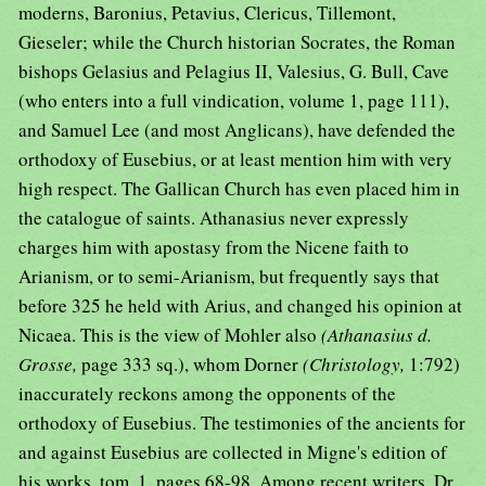
moderns, Baronius, Petavius, Clericus, Tillemont,
Gieseler; while the Church historian Socrates, the Roman
bishops Gelasius and Pelagius II, Valesius, G. Bull, Cave
(who enters into a full vindication, volume 1, page 111),
and Samuel Lee (and most Anglicans), have defended the
orthodoxy of Eusebius, or at least mention him with very
high respect. The Gallican Church has even placed him in
the catalogue of saints. Athanasius never expressly
charges him with apostasy from the Nicene faith to
Arianism, or to semi-Arianism, but frequently says that
before 325 he held with Arius, and changed his opinion at
Nicaea. This is the view of Mohler also
(Athanasius d.
Grosse,
page 333 sq.), whom Dorner
(Christology,
1:792)
inaccurately reckons among the opponents of the
orthodoxy of Eusebius. The testimonies of the ancients for
and against Eusebius are collected in Migne's edition of
his works, tom. 1, pages 68-98. Among recent writers, Dr.