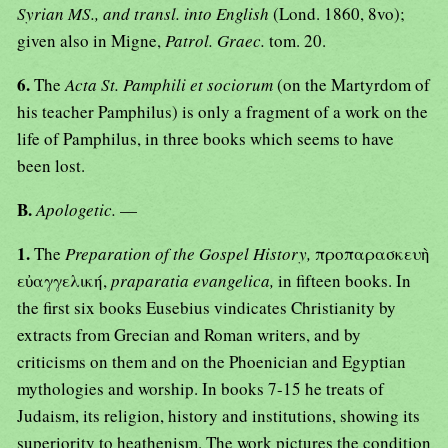
Syrian MS., and transl. into English
(Lond. 1860, 8vo);
given also in Migne,
Patrol. Graec.
tom. 20.
6.
The
Acta St. Pamphili et sociorum
(on the Martyrdom of
his teacher Pamphilus) is only a fragment of a work on the
life of Pamphilus, in three books which seems to have
been lost.
B.
Apologetic.
—
1.
The
Preparation of the Gospel History,
προπαρασκευὴ
εὐαγγελική,
praparatia evangelica,
in fifteen books. In
the first six books Eusebius vindicates Christianity by
extracts from Grecian and Roman writers, and by
criticisms on them and on the Phoenician and Egyptian
mythologies and worship. In books 7-15 he treats of
Judaism, its religion, history and institutions, showing its
superiority to heathenism. The work pictures the condition