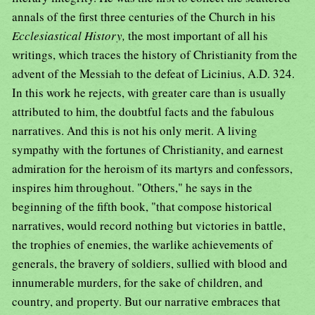
annals of the first three centuries of the Church in his
Ecclesiastical History,
the most important of all his
writings, which traces the history of Christianity from the
advent of the Messiah to the defeat of Licinius, A.D. 324.
In this work he rejects, with greater care than is usually
attributed to him, the doubtful facts and the fabulous
narratives. And this is not his only merit. A living
sympathy with the fortunes of Christianity, and earnest
admiration for the heroism of its martyrs and confessors,
inspires him throughout. "Others," he says in the
beginning of the fifth book, "that compose historical
narratives, would record nothing but victories in battle,
the trophies of enemies, the warlike achievements of
generals, the bravery of soldiers, sullied with blood and
innumerable murders, for the sake of children, and
country, and property. But our narrative embraces that