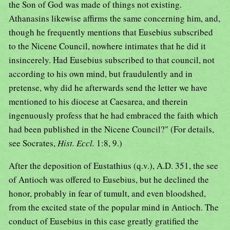
the Son of God was made of things not existing.
Athanasins likewise affirms the same concerning him, and,
though he frequently mentions that Eusebius subscribed
to the Nicene Council, nowhere intimates that he did it
insincerely. Had Eusebius subscribed to that council, not
according to his own mind, but fraudulently and in
pretense, why did he afterwards send the letter we have
mentioned to his diocese at Caesarea, and therein
ingenuously profess that he had embraced the faith which
had been published in the Nicene Council?" (For details,
see Socrates,
Hist. Eccl.
1:8, 9.)
After the deposition of Eustathius (q.v.), A.D. 351, the see
of Antioch was offered to Eusebius, but he declined the
honor, probably in fear of tumult, and even bloodshed,
from the excited state of the popular mind in Antioch. The
conduct of Eusebius in this case greatly gratified the