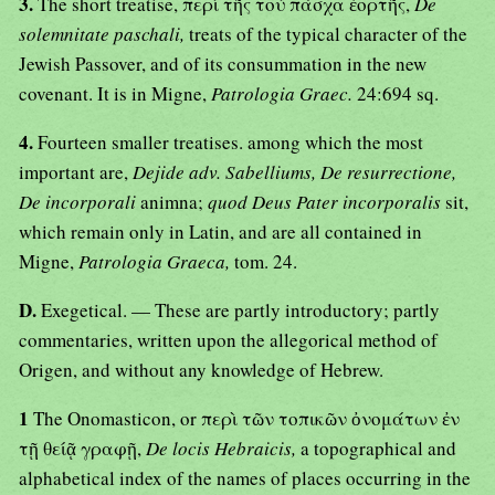
3.
The short treatise, περὶ τῆς τοὺ πάσχα ἑορτῆς,
De
solemnitate paschali,
treats of the typical character of the
Jewish Passover, and of its consummation in the new
covenant. It is in Migne,
Patrologia Graec.
24:694 sq.
4.
Fourteen smaller treatises. among which the most
important are,
Dejide adv. Sabelliums, De resurrectione,
De incorporali
animna;
quod Deus Pater incorporalis
sit,
which remain only in Latin, and are all contained in
Migne,
Patrologia Graeca,
tom. 24.
D.
Exegetical. — These are partly introductory; partly
commentaries, written upon the allegorical method of
Origen, and without any knowledge of Hebrew.
1
The Onomasticon, or περὶ τῶν τοπικῶν ὀνομάτων ἐν
τῇ θείᾷ γραφῇ,
De locis Hebraicis,
a topographical and
alphabetical index of the names of places occurring in the