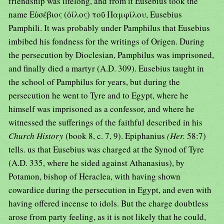
friendship was lifelong, and from it Eusebius took the
name Εὐσέβιος (ὁίλος) τοῦ Παμφίλου, Eusebius
Pamphili. It was probably under Pamphilus that Eusebius
imbibed his fondness for the writings of Origen. During
the persecution by Dioclesian, Pamphilus was imprisoned,
and finally died a martyr (A.D. 309). Eusebius taught in
the school of Pamphilus for years, but during the
persecution he went to Tyre and to Egypt, where he
himself was imprisoned as a confessor, and where he
witnessed the sufferings of the faithful described in his
Church History
(book 8, c. 7, 9). Epiphanius
(Her.
58:7)
tells. us that Eusebius was charged at the Synod of Tyre
(A.D. 335, where he sided against Athanasius), by
Potamon, bishop of Heraclea, with having shown
cowardice during the persecution in Egypt, and even with
having offered incense to idols. But the charge doubtless
arose from party feeling, as it is not likely that he could,