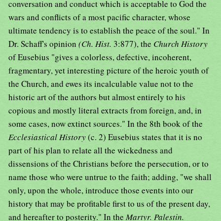
conversation and conduct which is acceptable to God the
wars and conflicts of a most pacific character, whose
ultimate tendency is to establish the peace of the soul." In
Dr. Schaff's opinion
(Ch. Hist.
3:877), the
Church History
of Eusebius "gives a colorless, defective, incoherent,
fragmentary, yet interesting picture of the heroic youth of
the Church, and ewes its incalculable value not to the
historic art of the authors but almost entirely to his
copious and mostly literal extracts from foreign, and, in
some cases, now extinct sources." In the 8th book of the
Ecclesiastical History
(c. 2) Eusebius states that it is no
part of his plan to relate all the wickedness and
dissensions of the Christians before the persecution, or to
name those who were untrue to the faith; adding, "we shall
only, upon the whole, introduce those events into our
history that may be profitable first to us of the present day,
and hereafter to posterity." In the
Martyr. Palestin.