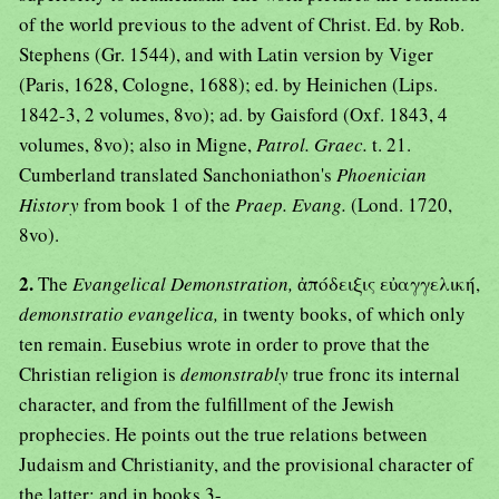
of the world previous to the advent of Christ. Ed. by Rob.
Stephens (Gr. 1544), and with Latin version by Viger
(Paris, 1628, Cologne, 1688); ed. by Heinichen (Lips.
1842-3, 2 volumes, 8vo); ad. by Gaisford (Oxf. 1843, 4
volumes, 8vo); also in Migne,
Patrol. Graec.
t. 21.
Cumberland translated Sanchoniathon's
Phoenician
History
from book 1 of the
Praep. Evang.
(Lond. 1720,
8vo).
2.
The
Evangelical Demonstration,
ἀπόδειξις εὐαγγελική,
demonstratio evangelica,
in twenty books, of which only
ten remain. Eusebius wrote in order to prove that the
Christian religion is
demonstrably
true fronc its internal
character, and from the fulfillment of the Jewish
prophecies. He points out the true relations between
Judaism and Christianity, and the provisional character of
the latter; and in books 3-