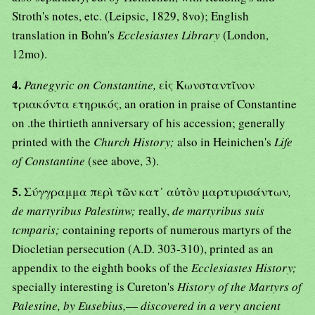
Stroth's notes, etc. (Leipsic, 1829, 8vo); English
translation in Bohn's
Ecclesiastes Library
(London,
12mo).
4.
Panegyric on Constantine,
εἰς Κωνσταντῖνον
τριακόντα ετηρικός, an oration in praise of Constantine
on .the thirtieth anniversary of his accession; generally
printed with the
Church History;
also in Heinichen's
Life
of Constantine
(see above, 3).
5.
Σύγγραμμα περὶ τῶν κατ᾿ αὐτὸν μαρτυρισάντων
,
de martyribus Palestinw;
really,
de martyribus suis
tcmparis;
containing reports of numerous martyrs of the
Diocletian persecution (A.D. 303-310), printed as an
appendix to the eighth books of the
Ecclesiastes History;
specially interesting is Cureton's
History of the Martyrs of
Palestine, by Eusebius,
—
discovered in a very ancient