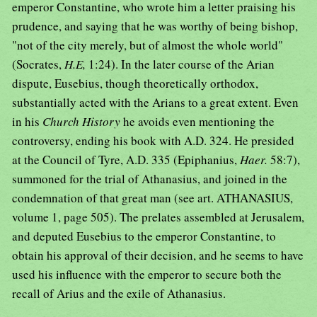
emperor Constantine, who wrote him a letter praising his
prudence, and saying that he was worthy of being bishop,
"not of the city merely, but of almost the whole world"
(Socrates,
H.E,
1:24). In the later course of the Arian
dispute, Eusebius, though theoretically orthodox,
substantially acted with the Arians to a great extent. Even
in his
Church History
he avoids even mentioning the
controversy, ending his book with A.D. 324. He presided
at the Council of Tyre, A.D. 335 (Epiphanius,
Haer.
58:7),
summoned for the trial of Athanasius, and joined in the
condemnation of that great man (see art. ATHANASIUS,
volume 1, page 505). The prelates assembled at Jerusalem,
and deputed Eusebius to the emperor Constantine, to
obtain his approval of their decision, and he seems to have
used his influence with the emperor to secure both the
recall of Arius and the exile of Athanasius.