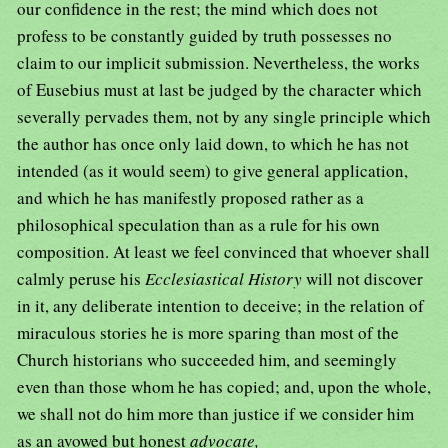
our confidence in the rest; the mind which does not
profess to be constantly guided by truth possesses no
claim to our implicit submission. Nevertheless, the works
of Eusebius must at last be judged by the character which
severally pervades them, not by any single principle which
the author has once only laid down, to which he has not
intended (as it would seem) to give general application,
and which he has manifestly proposed rather as a
philosophical speculation than as a rule for his own
composition. At least we feel convinced that whoever shall
calmly peruse his
Ecclesiastical History
will not discover
in it, any deliberate intention to deceive; in the relation of
miraculous stories he is more sparing than most of the
Church historians who succeeded him, and seemingly
even than those whom he has copied; and, upon the whole,
we shall not do him more than justice if we consider him
as an avowed but honest
advocate,