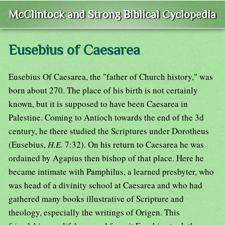
McClintock and Strong Biblical Cyclopedia
Eusebius of Caesarea
Eusebius Of Caesarea, the "father of Church history," was
born about 270. The place of his birth is not certainly
known, but it is supposed to have been Caesarea in
Palestine. Coming to Antioch towards the end of the 3d
century, he there studied the Scriptures under Dorotheus
(Eusebius,
H.E.
7:32). On his return to Caesarea he was
ordained by Agapius then bishop of that place. Here he
became intimate with Pamphilus, a learned presbyter, who
was head of a divinity school at Caesarea and who had
gathered many books illustrative of Scripture and
theology, especially the writings of Origen. This