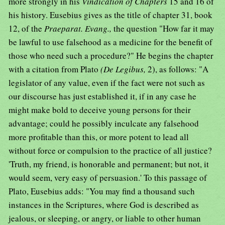
more strongly in his
Vindication of Chapters
15 and 16 of
his history. Eusebius gives as the title of chapter 31, book
12, of the
Praeparat. Evang.,
the question "How far it may
be lawful to use falsehood as a medicine for the benefit of
those who need such a procedure?" He begins the chapter
with a citation from Plato
(De Legibus,
2), as follows: "A
legislator of any value, even if the fact were not such as
our discourse has just established it, if in any case he
might make bold to deceive young persons for their
advantage; could he possibly inculcate any falsehood
more profitable than this, or more potent to lead all
without force or compulsion to the practice of all justice?
'Truth, my friend, is honorable and permanent; but not, it
would seem, very easy of persuasion.' To this passage of
Plato, Eusebius adds: "You may find a thousand such
instances in the Scriptures, where God is described as
jealous, or sleeping, or angry, or liable to other human