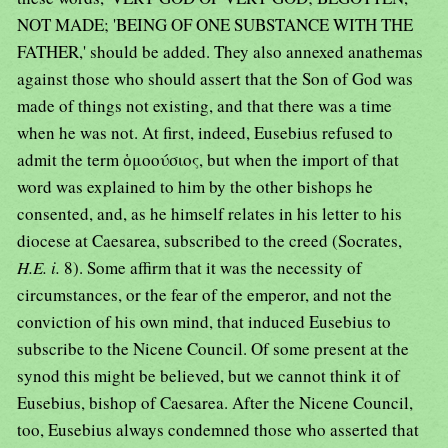
NOT MADE; 'BEING OF ONE SUBSTANCE WITH THE
FATHER,' should be added. They also annexed anathemas
against those who should assert that the Son of God was
made of things not existing, and that there was a time
when he was not. At first, indeed, Eusebius refused to
admit the term ὁμοούσιος, but when the import of that
word was explained to him by the other bishops he
consented, and, as he himself relates in his letter to his
diocese at Caesarea, subscribed to the creed (Socrates,
H.E. i.
8). Some affirm that it was the necessity of
circumstances, or the fear of the emperor, and not the
conviction of his own mind, that induced Eusebius to
subscribe to the Nicene Council. Of some present at the
synod this might be believed, but we cannot think it of
Eusebius, bishop of Caesarea. After the Nicene Council,
too, Eusebius always condemned those who asserted that