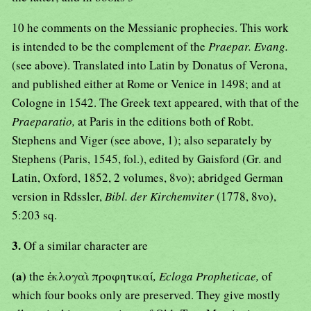
10 he comments on the Messianic prophecies. This work
is intended to be the complement of the
Praepar. Evang.
(see above). Translated into Latin by Donatus of Verona,
and published either at Rome or Venice in 1498; and at
Cologne in 1542. The Greek text appeared, with that of the
Praeparatio,
at Paris in the editions both of Robt.
Stephens and Viger (see above, 1); also separately by
Stephens (Paris, 1545, fol.), edited by Gaisford (Gr. and
Latin, Oxford, 1852, 2 volumes, 8vo); abridged German
version in Rdssler,
Bibl. der Kirchemviter
(1778, 8vo),
5:203 sq.
3.
Of a similar character are
(a)
the ἐκλογαὶ προφητικαί
, Ecloga Propheticae,
of
which four books only are preserved. They give mostly