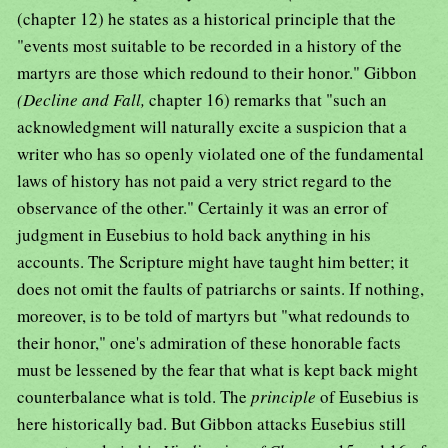
(chapter 12) he states as a historical principle that the
"events most suitable to be recorded in a history of the
martyrs are those which redound to their honor." Gibbon
(Decline and Fall,
chapter 16) remarks that "such an
acknowledgment will naturally excite a suspicion that a
writer who has so openly violated one of the fundamental
laws of history has not paid a very strict regard to the
observance of the other." Certainly it was an error of
judgment in Eusebius to hold back anything in his
accounts. The Scripture might have taught him better; it
does not omit the faults of patriarchs or saints. If nothing,
moreover, is to be told of martyrs but "what redounds to
their honor," one's admiration of these honorable facts
must be lessened by the fear that what is kept back might
counterbalance what is told. The
principle
of Eusebius is
here historically bad. But Gibbon attacks Eusebius still