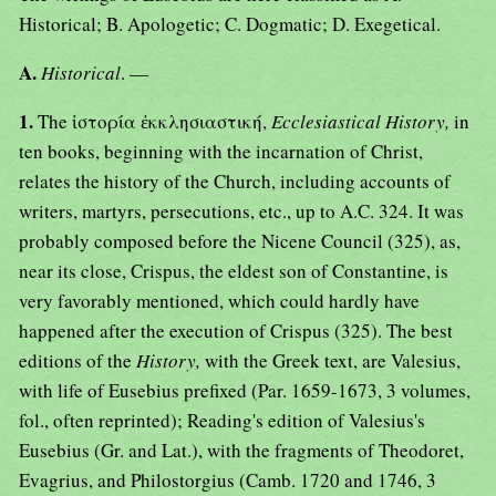
Historical; B. Apologetic; C. Dogmatic; D. Exegetical.
A.
Historical
. —
1.
The ἱστορία ἐκκλησιαστική,
Ecclesiastical History,
in
ten books, beginning with the incarnation of Christ,
relates the history of the Church, including accounts of
writers, martyrs, persecutions, etc., up to A.C. 324. It was
probably composed before the Nicene Council (325), as,
near its close, Crispus, the eldest son of Constantine, is
very favorably mentioned, which could hardly have
happened after the execution of Crispus (325). The best
editions of the
History,
with the Greek text, are Valesius,
with life of Eusebius prefixed (Par. 1659-1673, 3 volumes,
fol., often reprinted); Reading's edition of Valesius's
Eusebius (Gr. and Lat.), with the fragments of Theodoret,
Evagrius, and Philostorgius (Camb. 1720 and 1746, 3