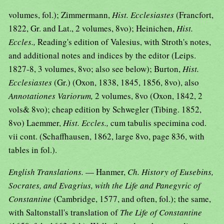
volumes, fol.); Zimmermann,
Hist. Ecclesiastes
(Francfort,
1822, Gr. and Lat., 2 volumes, 8vo); Heinichen,
Hist.
Eccles.,
Reading's edition of Valesius, with Stroth's notes,
and additional notes and indices by the editor (Leips.
1827-8, 3 volumes, 8vo; also see below); Burton,
Hist.
Ecclesiastes
(Gr.) (Oxon, 1838, 1845, 1856, 8vo), also
Annotationes Variorum,
2 volumes, 8vo (Oxon, 1842, 2
vols& 8vo); cheap edition by Schwegler (Tibing. 1852,
8vo) Laemmer,
Hist. Eccles.,
cum tabulis specimina cod.
vii cont. (Schaffhausen, 1862, large 8vo, page 836, with
tables in fol.).
English Translations.
— Hanmer,
Ch. History of Eusebins,
Socrates, and Evagrius, with the Life and Panegyric of
Constantine
(Cambridge, 1577, and often, fol.); the same,
with Saltonstall's translation of
The Life of Constantine