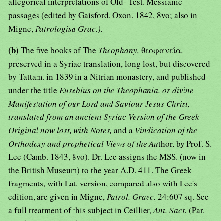
allegorical interpretations of Old- Test. Messianic
passages (edited by Gaisford, Oxon. 1842, 8vo; also in
Migne,
Patrologisa Grac.).
(b)
The five books of The
Theophany,
θεοφανεία
,
preserved in a Syriac translation, long lost, but discovered
by Tattam. in 1839 in a Nitrian monastery, and published
under the title
Eusebius on the Theophania. or divine
Manifestation of our Lord and Saviour Jesus Christ,
translated from an ancient Syriac Version of the Greek
Original now lost, with Notes,
and a
Vindication of the
Orthodoxy and prophetical Views of the Au
thor, by Prof. S.
Lee (Camb. 1843, 8vo). Dr. Lee assigns the MSS. (now in
the British Museum) to the year A.D. 411. The Greek
fragments, with Lat. version, compared also with Lee's
edition, are given in Migne,
Patrol. Graec.
24:607 sq. See
a full treatment of this subject in Ceillier,
Ant. Sacr.
(Par.