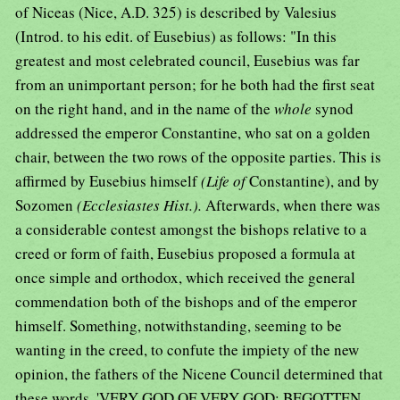
of Niceas (Nice, A.D. 325) is described by Valesius
(Introd. to his edit. of Eusebius) as follows: "In this
greatest and most celebrated council, Eusebius was far
from an unimportant person; for he both had the first seat
on the right hand, and in the name of the
whole
synod
addressed the emperor Constantine, who sat on a golden
chair, between the two rows of the opposite parties. This is
affirmed by Eusebius himself
(Life of
Constantine), and by
Sozomen
(Ecclesiastes Hist.).
Afterwards, when there was
a considerable contest amongst the bishops relative to a
creed or form of faith, Eusebius proposed a formula at
once simple and orthodox, which received the general
commendation both of the bishops and of the emperor
himself. Something, notwithstanding, seeming to be
wanting in the creed, to confute the impiety of the new
opinion, the fathers of the Nicene Council determined that
these words, 'VERY GOD OF VERY GOD; BEGOTTEN,