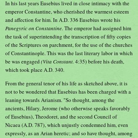
In his last years Eusebius lived in close intimacy with the
emperor Constantine, who cherished the warmest esteem
and affection for him. In A.D. 336 Eusebius wrote his
Panegyric on Constantine.
The emperor had assigned him
the task of superintending the transcription of fifty copies
of the Scriptures on parchment, for the use of the churches
of Constantinople. This was the last literary labor in which
be was engaged
(Vita Constant.
4:35) before his death,
which took place A.D. 340.
From the general tenor of his life as sketched above, it is
not to be wondered that Eusebius has been charged with a
leaning towards Arianism. "So thought, among the
ancients, Hilary, Jerome (who otherwise speaks favorably
of Eusebius), Theodoret, and the second Council of
Nicaea (A.D. 787), which unjustly condemned him, even
expressly, as an Arian heretic; and so have thought, among