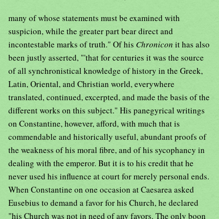
many of whose statements must be examined with
suspicion, while the greater part bear direct and
incontestable marks of truth." Of his
Chronicon
it has also
been justly asserted, "'that for centuries it was the source
of all synchronistical knowledge of history in the Greek,
Latin, Oriental, and Christian world, everywhere
translated, continued, excerpted, and made the basis of the
different works on this subject." His panegyrical writings
on Constantine, however, afford, with much that is
commendable and historically useful, abundant proofs of
the weakness of his moral fibre, and of his sycophancy in
dealing with the emperor. But it is to his credit that he
never used his influence at court for merely personal ends.
When Constantine on one occasion at Caesarea asked
Eusebius to demand a favor for his Church, he declared
"his Church was not in need of any favors. The only boon