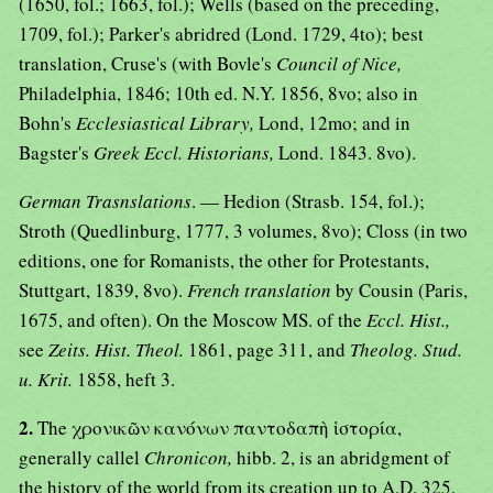
(1650, fol.; 1663, fol.); Wells (based on the preceding,
1709, fol.); Parker's abridred (Lond. 1729, 4to); best
translation, Cruse's (with Bovle's
Council of Nice,
Philadelphia, 1846; 10th ed. N.Y. 1856, 8vo; also in
Bohn's
Ecclesiastical Library,
Lond, 12mo; and in
Bagster's
Greek Eccl. Historians,
Lond. 1843. 8vo).
German Trasnslations
. — Hedion (Strasb. 154, fol.);
Stroth (Quedlinburg, 1777, 3 volumes, 8vo); Closs (in two
editions, one for Romanists, the other for Protestants,
Stuttgart, 1839, 8vo).
French translation
by Cousin (Paris,
1675, and often). On the Moscow MS. of the
Eccl. Hist.,
see
Zeits. Hist. Theol.
1861, page 311, and
Theolog. Stud.
u. Krit.
1858, heft 3.
2.
The χρονικῶν κανόνων παντοδαπὴ ἱστορία,
generally callel
Chronicon,
hibb. 2, is an abridgment of
the history of the world from its creation up to A.D. 325,