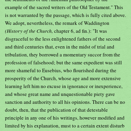
example of the sacred writers of the Old Testament." This
is not warranted by the passage, which is fully cited above.
We adopt, nevertheless, the remark of Waddington
(History of the Church,
chapter 6, ad fin.): "It was
disgraceful to the less enlightened fathers of the second
and third centuries that, even in the midst of trial and
tribulation, they borrowed a momentary succor from the
profession of falsehood; but the same expedient was still
more shameful to Eusebius, who flourished during the
prosperity of the Church, whose age and more extensive
learning left him no excuse in ignorance or inexperience,
and whose great name and unquestionable piety gave
sanction and authority to all his opinions. There can be no
doubt, then, that the publication of that detestable
principle in any one of his writings, however modified and
limited by his explanation, must to a certain extent disturb