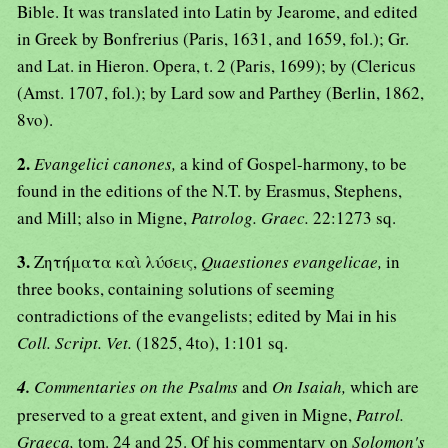
Bible. It was translated into Latin by Jearome, and edited
in Greek by Bonfrerius (Paris, 1631, and 1659, fol.); Gr.
and Lat. in Hieron. Opera, t. 2 (Paris, 1699); by (Clericus
(Amst. 1707, fol.); by Lard sow and Parthey (Berlin, 1862,
8vo).
2.
Evangelici canones,
a kind of Gospel-harmony, to be
found in the editions of the N.T. by Erasmus, Stephens,
and Mill; also in Migne,
Patrolog. Graec.
22:1273 sq.
3.
Ζητήματα καὶ λύσεις,
Quaestiones evangelicae,
in
three books, containing solutions of seeming
contradictions of the evangelists; edited by Mai in his
Coll. Script. Vet.
(1825, 4to), 1:101 sq.
4.
Commentaries on the Psalms
and
On Isaiah,
which are
preserved to a great extent, and given in Migne,
Patrol.
Graeca,
tom. 24 and 25. Of his commentary on
Solomon's