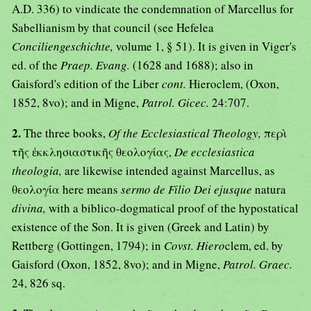
A.D. 336) to vindicate the condemnation of Marcellus for
Sabellianism by that council (see Hefelea
Conciliengeschichte,
volume 1, § 51). It is given in Viger's
ed. of the
Praep. Evang.
(1628 and 1688); also in
Gaisford's edition of the Liber
cont.
Hieroclem, (Oxon,
1852, 8vo); and in Migne,
Patrol. Gicec.
24:707.
2.
The three books,
Of the Ecclesiastical Theology,
περὶ
τῆς ἐκκλησιαστικῆς θεολογίας,
De ecclesiastica
theologia,
are likewise intended against Marcellus, as
θεολογία here means
sermo de Filio Dei ejusque
natura
divina,
with a biblico-dogmatical proof of the hypostatical
existence of the Son. It is given (Greek and Latin) by
Rettberg (Gottingen, 1794); in
Covst. Hiero
clem, ed. by
Gaisford (Oxon, 1852, 8vo); and in Migne,
Patrol. Graec.
24, 826 sq.