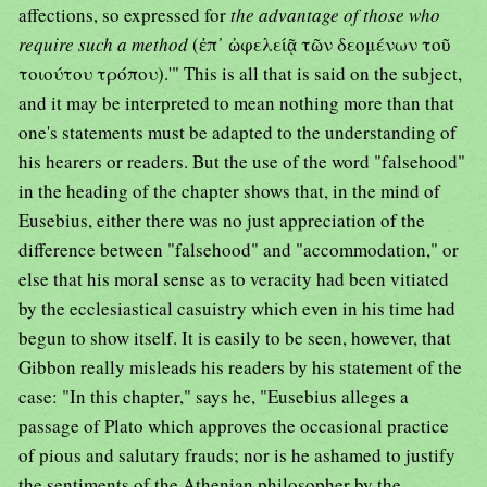
affections, so expressed for
the advantage of those who
require such a method
(ἐπ᾿ ὠφελείᾷ τῶν δεομένων τοῦ
τοιούτου τρόπου).'" This is all that is said on the subject,
and it may be interpreted to mean nothing more than that
one's statements must be adapted to the understanding of
his hearers or readers. But the use of the word "falsehood"
in the heading of the chapter shows that, in the mind of
Eusebius, either there was no just appreciation of the
difference between "falsehood" and "accommodation," or
else that his moral sense as to veracity had been vitiated
by the ecclesiastical casuistry which even in his time had
begun to show itself. It is easily to be seen, however, that
Gibbon really misleads his readers by his statement of the
case: "In this chapter," says he, "Eusebius alleges a
passage of Plato which approves the occasional practice
of pious and salutary frauds; nor is he ashamed to justify
the sentiments of the Athenian philosopher by the