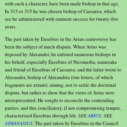
with such a character, have been made bishop in that age.
In 313 or 315 he was chosen bishop of Caesarea, which
see he administered with eminent success for twenty-five
years.
The part taken by Eusebius in the Arian controversy has
been the subject of much dispute. When Arius was
deposed by Alexander, he enlisted numerous bishops in
his behalf, especially Eusebius of Nicomedia, namesake
and friend of Eusebius of Caesarea; and the latter wrote to
Alexander, bishop of Alexandria (two letters, of which
fragments are extant), aiming, not to settle the doctrinal
dispute, but rather to show that the views of Arius were
misrepresented. He sought to reconcile the contending
parties, and this conciliatory, if not compromising temper,
characterized Eusebius through life.
SEE
ARIUS
; SEE
ATHANASIUS
. The part taken by Eusebius in the Council