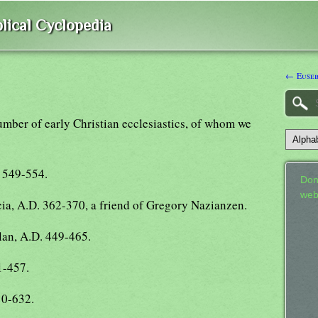
lical Cyclopedia
← Eusebi
umber of early Christian ecclesiastics, of whom we
. 549-554.
Don
web
ia, A.D. 362-370, a friend of Gregory Nazianzen.
lan, A.D. 449-465.
1-457.
10-632.