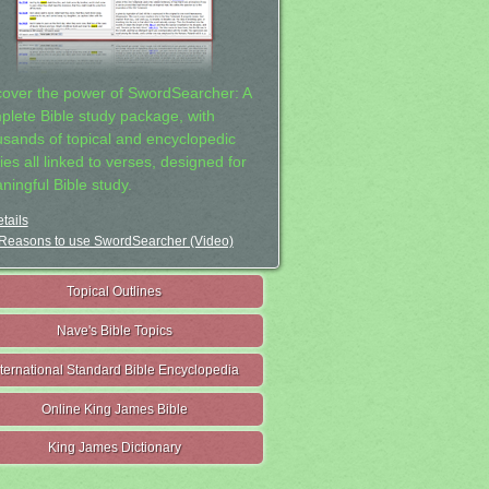
cover the power of SwordSearcher: A
plete Bible study package, with
usands of topical and encyclopedic
ies all linked to verses, designed for
ningful Bible study.
tails
Reasons to use SwordSearcher (Video)
Topical Outlines
Nave's Bible Topics
nternational Standard Bible Encyclopedia
Online King James Bible
King James Dictionary