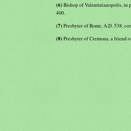
(6)
Bishop of Valentinianopolis, in 
400.
(7)
Presbyter of Rome, A.D. 538, co
(8)
Presbyter of Cremona, a friend o