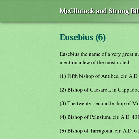
McClintock and Strong Bib
Eusebius (6)
Eusebius the name of a very great n
mention a few of the most noted.
(1)
Fifth bishop of Antibes, cir. A.D
(2)
Bishop of Caesarea, in Cappadoc
(3)
The twenty-second bishop of Mi
(4)
Bishop of Pelusium, cir. A.D. 43
(5)
Bishop of Tarragona, cir. A.D. 6