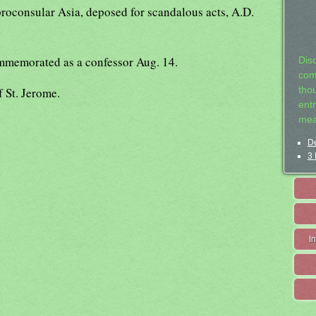
proconsular Asia, deposed for scandalous acts, A.D.
mmemorated as a confessor Aug. 14.
Dis
com
f St. Jerome.
tho
entr
mea
De
3 
I