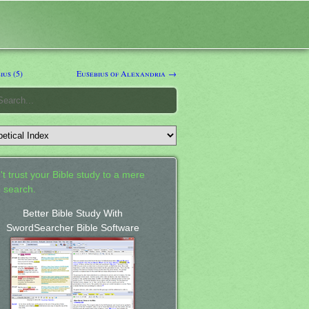
us (5)
Eusebius of Alexandria →
't trust your Bible study to a mere
 search.
Better Bible Study With
SwordSearcher Bible Software