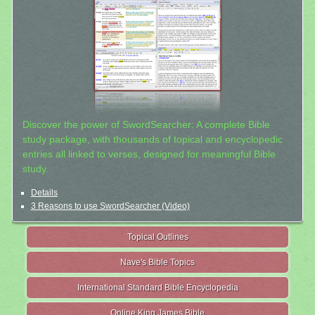
Discover the power of SwordSearcher: A complete Bible
study package, with thousands of topical and encyclopedic
entries all linked to verses, designed for meaningful Bible
study.
Details
3 Reasons to use SwordSearcher (Video)
Topical Outlines
Nave's Bible Topics
International Standard Bible Encyclopedia
Online King James Bible