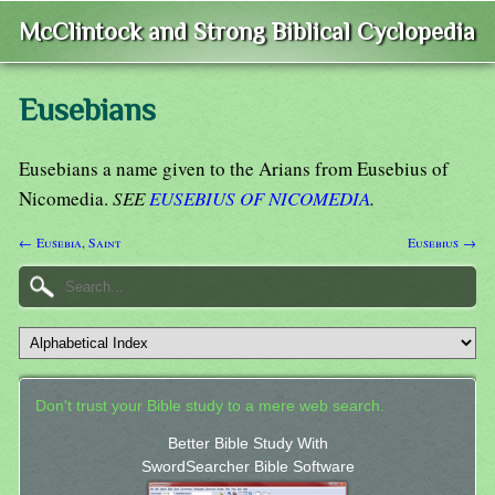
McClintock and Strong Biblical Cyclopedia
Eusebians
Eusebians a name given to the Arians from Eusebius of
Nicomedia.
SEE
EUSEBIUS OF NICOMEDIA
.
← Eusebia, Saint
Eusebius →
Don't trust your Bible study to a mere web search.
Better Bible Study With
SwordSearcher Bible Software