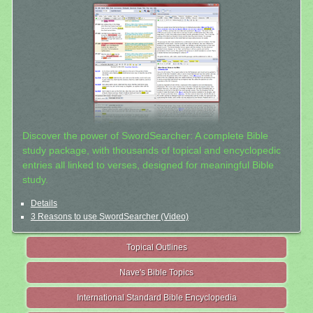
Discover the power of SwordSearcher: A complete Bible
study package, with thousands of topical and encyclopedic
entries all linked to verses, designed for meaningful Bible
study.
Details
3 Reasons to use SwordSearcher (Video)
Topical Outlines
Nave's Bible Topics
International Standard Bible Encyclopedia