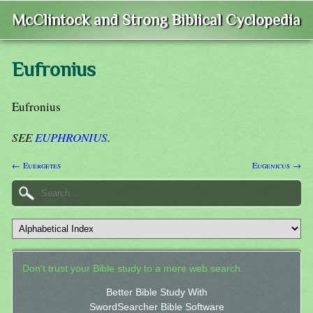
McClintock and Strong Biblical Cyclopedia
Eufronius
Eufronius
SEE
EUPHRONIUS
.
← Euergetes
Eugenicus →
Don't trust your Bible study to a mere web search.
Better Bible Study With
SwordSearcher Bible Software