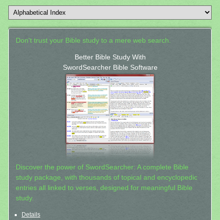
Don't trust your Bible study to a mere web search.
Better Bible Study With
SwordSearcher Bible Software
Discover the power of SwordSearcher: A complete Bible
study package, with thousands of topical and encyclopedic
entries all linked to verses, designed for meaningful Bible
study.
Details