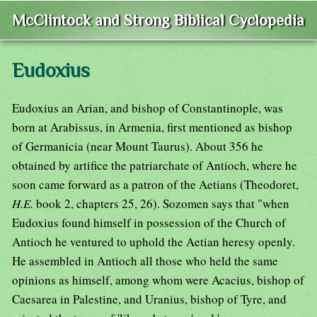
McClintock and Strong Biblical Cyclopedia
Eudoxius
Eudoxius an Arian, and bishop of Constantinople, was
born at Arabissus, in Armenia, first mentioned as bishop
of Germanicia (near Mount Taurus). About 356 he
obtained by artifice the patriarchate of Antioch, where he
soon came forward as a patron of the Aetians (Theodoret,
H.E.
book 2, chapters 25, 26). Sozomen says that "when
Eudoxius found himself in possession of the Church of
Antioch he ventured to uphold the Aetian heresy openly.
He assembled in Antioch all those who held the same
opinions as himself, among whom were Acacius, bishop of
Caesarea in Palestine, and Uranius, bishop of Tyre, and