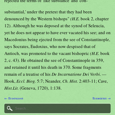
rejected the terms of 'like substance' and 'con-
substantial,' under the pretext that they had been
denounced by the Western bishops"
(H.E.
book 2, chapter
12). Although he was deposed at the synod of Seleucia,
yet he does not appear to have ever vacated his see; and on
Macedonius being ejected from the see of Constantinople,
says Socrates, Eudoxius, who now despised that of
Antioch, was promoted to the vacant bishopric
(H.E.
book
2, c. 43). He obtained the see of Constantinople in 359,
and retained it until his death in 370. Some fragments
remain of a treatise of his
De Incarnatione Dei Verbi
. —
Hook,
Eccl. Biog.
5:7; Neander,
Ch. Hist.
2:403-11; Cave,
Hist.Lit.
(Geneva, 1720), 1:138.
← Eudoxians
Euergetes →