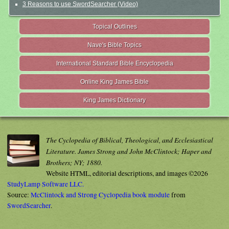
3 Reasons to use SwordSearcher (Video)
Topical Outlines
Nave's Bible Topics
International Standard Bible Encyclopedia
Online King James Bible
King James Dictionary
The Cyclopedia of Biblical, Theological, and Ecclesiastical
Literature. James Strong and John McClintock; Haper and
Brothers; NY; 1880.
Website HTML, editorial descriptions, and images ©2026
StudyLamp Software LLC.
Source:
McClintock and Strong Cyclopedia book module
from
SwordSearcher
.