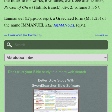
the Index to his works, 6 volumes, 8vo). See also Dorner,
Person of Christ
(Edinb. transl.), div. 2, volume 3, 357.
Emman'uel (Ε᾿μμανουήλ), a Graecized form (Mt 1:23) of
the name IMMANUEL
SEE
IMMANUEL
(q.v.).
← Emitericus (or Emiterius)
Emmaiis →
Don't trust your Bible study to a mere web search.
Better Bible Study With
SwordSearcher Bible Software