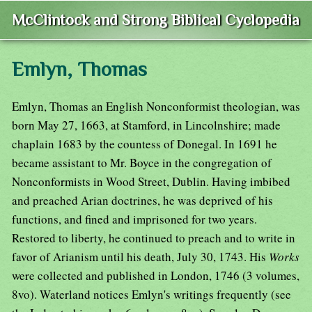
McClintock and Strong Biblical Cyclopedia
Emlyn, Thomas
Emlyn, Thomas an English Nonconformist theologian, was
born May 27, 1663, at Stamford, in Lincolnshire; made
chaplain 1683 by the countess of Donegal. In 1691 he
became assistant to Mr. Boyce in the congregation of
Nonconformists in Wood Street, Dublin. Having imbibed
and preached Arian doctrines, he was deprived of his
functions, and fined and imprisoned for two years.
Restored to liberty, he continued to preach and to write in
favor of Arianism until his death, July 30, 1743. His
Works
were collected and published in London, 1746 (3 volumes,
8vo). Waterland notices Emlyn's writings frequently (see