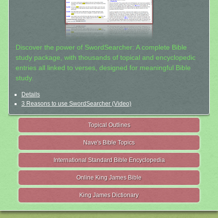
Discover the power of SwordSearcher: A complete Bible
study package, with thousands of topical and encyclopedic
entries all linked to verses, designed for meaningful Bible
study.
Details
3 Reasons to use SwordSearcher (Video)
Topical Outlines
Nave's Bible Topics
International Standard Bible Encyclopedia
Online King James Bible
King James Dictionary