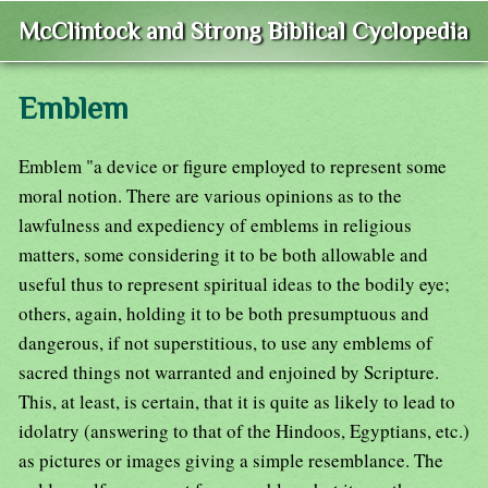
McClintock and Strong Biblical Cyclopedia
Emblem
Emblem "a device or figure employed to represent some
moral notion. There are various opinions as to the
lawfulness and expediency of emblems in religious
matters, some considering it to be both allowable and
useful thus to represent spiritual ideas to the bodily eye;
others, again, holding it to be both presumptuous and
dangerous, if not superstitious, to use any emblems of
sacred things not warranted and enjoined by Scripture.
This, at least, is certain, that it is quite as likely to lead to
idolatry (answering to that of the Hindoos, Egyptians, etc.)
as pictures or images giving a simple resemblance. The