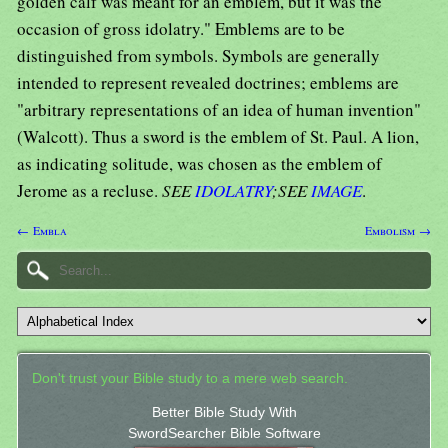
golden calf was meant for an emblem, but it was the
occasion of gross idolatry." Emblems are to be
distinguished from symbols. Symbols are generally
intended to represent revealed doctrines; emblems are
"arbitrary representations of an idea of human invention"
(Walcott). Thus a sword is the emblem of St. Paul. A lion,
as indicating solitude, was chosen as the emblem of
Jerome as a recluse.
SEE
IDOLATRY
;SEE
IMAGE
.
← Embla
Embolism →
Don't trust your Bible study to a mere web search.
Better Bible Study With
SwordSearcher Bible Software