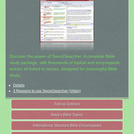
Discover the power of SwordSearcher: A complete Bible
study package, with thousands of topical and encyclopedic
entries all linked to verses, designed for meaningful Bible
study.
Details
3 Reasons to use SwordSearcher (Video)
Topical Outlines
Nave's Bible Topics
International Standard Bible Encyclopedia