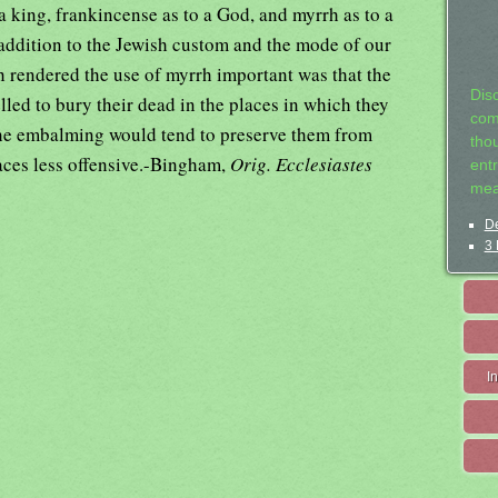
a king, frankincense as to a God, and myrrh as to a
 addition to the Jewish custom and the mode of our
h rendered the use of myrrh important was that the
Dis
led to bury their dead in the places in which they
com
the embalming would tend to preserve them from
tho
laces less offensive.-Bingham,
Orig. Ecclesiastes
entr
mea
De
3 
I