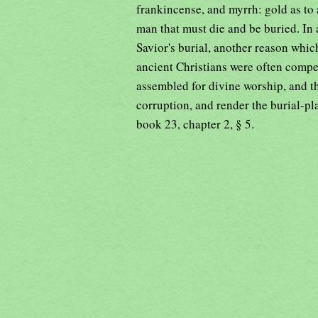
frankincense, and myrrh: gold as to 
man that must die and be buried. In
Savior's burial, another reason whic
ancient Christians were often compel
assembled for divine worship, and 
corruption, and render the burial-p
book 23, chapter 2, § 5.