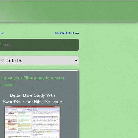
lm
Ember Days →
't trust your Bible study to a mere
 search.
Better Bible Study With
SwordSearcher Bible Software