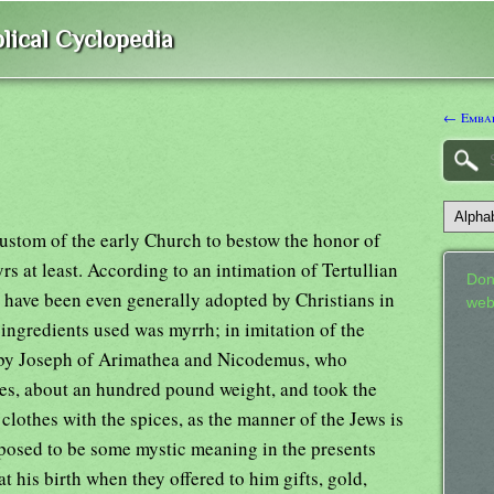
lical Cyclopedia
← Emba
custom of the early Church to bestow the honor of
 at least. According to an intimation of Tertullian
Don
o have been even generally adopted by Christians in
web
 ingredients used was myrrh; in imitation of the
 by Joseph of Arimathea and Nicodemus, who
es, about an hundred pound weight, and took the
clothes with the spices, as the manner of the Jews is
posed to be some mystic meaning in the presents
t his birth when they offered to him gifts, gold,