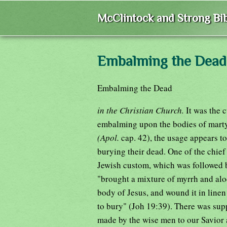
McClintock and Strong Bib
Embalming the Dead
Embalming the Dead
in the Christian Church.
It was the 
embalming upon the bodies of martyrs
(Apol.
cap. 42), the usage appears t
burying their dead. One of the chief
Jewish custom, which was followed
"brought a mixture of myrrh and alo
body of Jesus, and wound it in linen 
to bury" (Joh 19:39). There was sup
made by the wise men to our Savior a