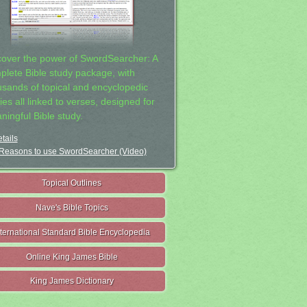
cover the power of SwordSearcher: A
plete Bible study package, with
usands of topical and encyclopedic
ies all linked to verses, designed for
ningful Bible study.
tails
Reasons to use SwordSearcher (Video)
Topical Outlines
Nave's Bible Topics
nternational Standard Bible Encyclopedia
Online King James Bible
King James Dictionary