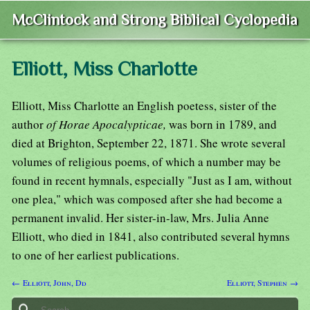
McClintock and Strong Biblical Cyclopedia
Elliott, Miss Charlotte
Elliott, Miss Charlotte an English poetess, sister of the
author
of Horae Apocalypticae,
was born in 1789, and
died at Brighton, September 22, 1871. She wrote several
volumes of religious poems, of which a number may be
found in recent hymnals, especially "Just as I am, without
one plea," which was composed after she had become a
permanent invalid. Her sister-in-law, Mrs. Julia Anne
Elliott, who died in 1841, also contributed several hymns
to one of her earliest publications.
← Elliott, John, Dd
Elliott, Stephen →