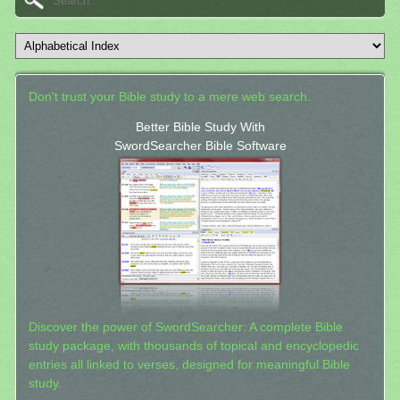
Don't trust your Bible study to a mere web search.
Better Bible Study With
SwordSearcher Bible Software
Discover the power of SwordSearcher: A complete Bible
study package, with thousands of topical and encyclopedic
entries all linked to verses, designed for meaningful Bible
study.