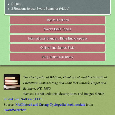
Details
3 Reasons to use SwordSearcher (Video)
Topical Outlines
Nave's Bible Topics
International Standard Bible Encyclopedia
Online King James Bible
King James Dictionary
The Cyclopedia of Biblical, Theological, and Ecclesiastical
Literature. James Strong and John McClintock; Haper and
Brothers; NY; 1880.
Website HTML, editorial descriptions, and images ©2026
StudyLamp Software LLC.
Source:
McClintock and Strong Cyclopedia book module
from
SwordSearcher
.