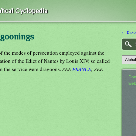
lical Cyclopedia
← Drago
agoonings
 the modes of persecution employed against the
cation of the Edict of Nantes by Louis XIV; so called
in the service were dragoons.
SEE
FRANCE
; SEE
Don
web