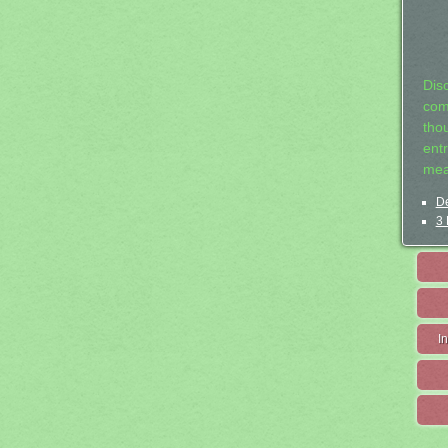
Dis
com
tho
entr
mea
De
3 
I