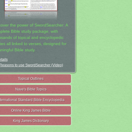
cover the power of SwordSearcher: A
plete Bible study package, with
usands of topical and encyclopedic
ies all linked to verses, designed for
ningful Bible study.
tails
Reasons to use SwordSearcher (Video)
Topical Outlines
Nave's Bible Topics
nternational Standard Bible Encyclopedia
Online King James Bible
King James Dictionary