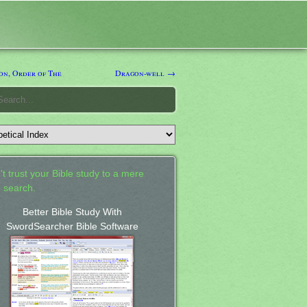
n, Order of The
Dragon-well →
't trust your Bible study to a mere
 search.
Better Bible Study With
SwordSearcher Bible Software