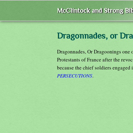
McClintock and Strong Bib
Dragonnades, or Dr
Dragonnades, Or Dragoonings one of
Protestants of France after the revo
because the chief soldiers engaged 
PERSECUTIONS
.