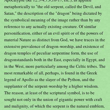
metaphorically to "the old serpent, called the Devil, and
Satan," the description of the "dragon" being dictated by
the symbolical meaning of the image rather than by any
reference to any actually existing creature. Of similar
personification, either of an evil spirit or of the powers of
material Nature as distinct from God, we have traces in the
extensive prevalence of dragon-worship, and existence of
dragon temples of peculiar serpentine form, the use of
dragonstandards both in the East, especially in Egypt, and
in the West, more particularly among the Celtic tribes. The
most remarkable of all, perhaps, is found in the Greek
legend of Apollo as the slayer of the Python, and the
supplanter of the serpent-worship by a higher wisdom.
The reason, at least of the scriptural symbol, is to be
sought not only in the union of gigantic power with craft
and malignity, of which the serpent is the natural emblem,