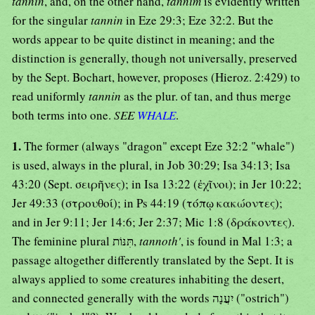
tannin
, and, on the other hand,
tannim
is evidently written
for the singular
tannin
in Eze 29:3; Eze 32:2. But the
words appear to be quite distinct in meaning; and the
distinction is generally, though not universally, preserved
by the Sept. Bochart, however, proposes (Hieroz. 2:429) to
read uniformly
tannin
as the plur. of tan, and thus merge
both terms into one.
SEE
WHALE
.
1.
The former (always "dragon" except Eze 32:2 "whale")
is used, always in the plural, in Job 30:29; Isa 34:13; Isa
43:20 (Sept. σειρῆνες); in Isa 13:22 (ἐχῖνοι); in Jer 10:22;
Jer 49:33 (στρουθοί); in Ps 44:19 (τόπῳ κακώοντες);
and in Jer 9:11; Jer 14:6; Jer 2:37; Mic 1:8 (δράκοντες).
The feminine plural תִּנּוֹת,
tannoth'
, is found in Mal 1:3; a
passage altogether differently translated by the Sept. It is
always applied to some creatures inhabiting the desert,
and connected generally with the words יִעֲנָה ("ostrich")