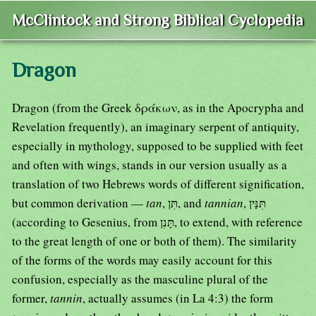
McClintock and Strong Biblical Cyclopedia
Dragon
Dragon (from the Greek δράκων, as in the Apocrypha and
Revelation frequently), an imaginary serpent of antiquity,
especially in mythology, supposed to be supplied with feet
and often with wings, stands in our version usually as a
translation of two Hebrews words of different signification,
but common derivation —
tan
, תִּן, and
tannian
, תִּנַּין
(according to Gesenius, from תָּנִן, to extend, with reference
to the great length of one or both of them). The similarity
of the forms of the words may easily account for this
confusion, especially as the masculine plural of the
former,
tannin
, actually assumes (in La 4:3) the form