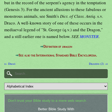
but in the record of the serpent's agency in the temptation
(Genesis 3). For the ancient allusions to these fabulous or
monstrous animals, see Smith's
Dict. of Class. Antiq
. s.v.
Draco. A well-known story of one of these occurs in the
mediaeval legend of "St. George (q.v.) and the Dragon,"
and a still earlier one is named below.
SEE
MONSTER
.
⇒
Definition of
dragon
⇒
See also the International Standard Bible Encyclopedia.
← Drag
Dragon (2) →
Don't trust your Bible study to a mere web search.
Better Bible Study With