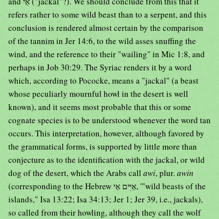
and אַי ("jackal"?). We should conclude from this that it
refers rather to some wild beast than to a serpent, and this
conclusion is rendered almost certain by the comparison
of the tannim in Jer 14:6, to the wild asses snuffing the
wind, and the reference to their "wailing" in Mic 1:8, and
perhaps in Job 30:29. The Syriac renders it by a word
which, according to Pococke, means a "jackal" (a beast
whose peculiarly mournful howl in the desert is well
known), and it seems most probable that this or some
cognate species is to be understood whenever the word tan
occurs. This interpretation, however, although favored by
the grammatical forms, is supported by little more than
conjecture as to the identification with the jackal, or wild
dog of the desert, which the Arabs call
awi
, plur.
awin
(corresponding to the Hebrew אַיִּים אַי, '"wild beasts of the
islands," Isa 13:22; Isa 34:13; Jer 1; Jer 39, i.e., jackals),
so called from their howling, although they call the wolf