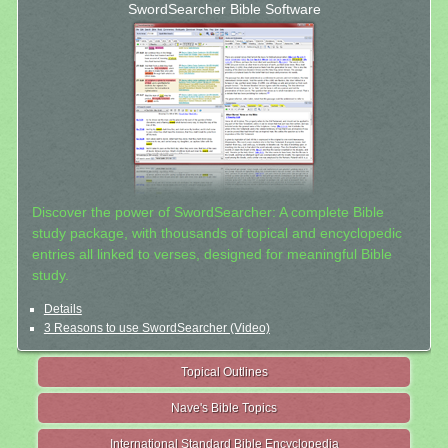
SwordSearcher Bible Software
Discover the power of SwordSearcher: A complete Bible
study package, with thousands of topical and encyclopedic
entries all linked to verses, designed for meaningful Bible
study.
Details
3 Reasons to use SwordSearcher (Video)
Topical Outlines
Nave's Bible Topics
International Standard Bible Encyclopedia