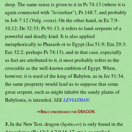
deep. The same sense is given to it in Ps 74:13 (where it is
again connected with "
leviathan
"), Ps 148:7, and probably
in Job 7:12 (Vulg.
cetus
). On the other hand, in Ex 7:9-
10,12; De 32:33; Ps 91:13, it refers to land-serpents of a
powerful and deadly kind. It is also applied
metaphorically to Pharaoh or to Egypt (Isa 51:9; Eze 29:3;
Eze 32:2; perhaps Ps 74:13), and in that case, especially
as feet are attributed to it, it most probably refers to the
crocodile as the well-known emblem of Egypt. When,
however, it is used of the king of Babylon, as in Jer 51:34,
the same propriety would lead us to suppose that some
great serpent, such as might inhabit the sandy plains of
Babylonia, is intended.
SEE
LEVIATHAN
.
⇒
Bible concordance for DRAGON.
3.
In the New Test. dragon (δράκων) is only found in the
Apocalypse (Re 12:3-4,7,9,16-17, etc.), as applied