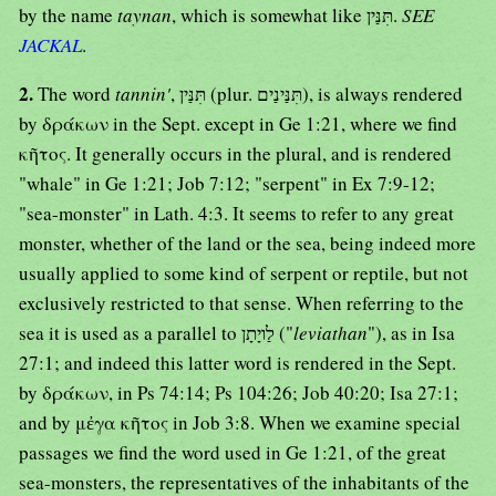
by the name
taynan
, which is somewhat like תִּנַּין.
SEE
JACKAL
.
2.
The word
tannin'
, תִּנַּין (plur. תִּנַּינַים), is always rendered
by δράκων in the Sept. except in Ge 1:21, where we find
κῆτος. It generally occurs in the plural, and is rendered
"whale" in Ge 1:21; Job 7:12; "serpent" in Ex 7:9-12;
"sea-monster" in Lath. 4:3. It seems to refer to any great
monster, whether of the land or the sea, being indeed more
usually applied to some kind of serpent or reptile, but not
exclusively restricted to that sense. When referring to the
sea it is used as a parallel to לַויָתָן ("
leviathan
"), as in Isa
27:1; and indeed this latter word is rendered in the Sept.
by δράκων, in Ps 74:14; Ps 104:26; Job 40:20; Isa 27:1;
and by μἐγα κῆτος in Job 3:8. When we examine special
passages we find the word used in Ge 1:21, of the great
sea-monsters, the representatives of the inhabitants of the