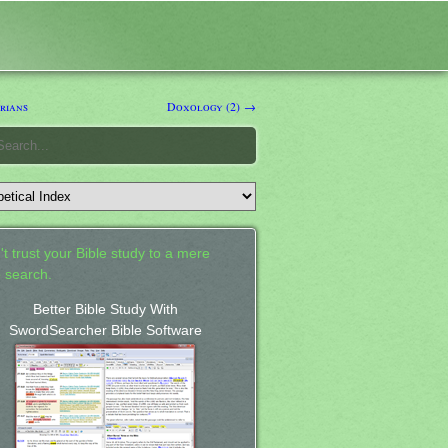
rians
Doxology (2) →
't trust your Bible study to a mere
 search.
Better Bible Study With
SwordSearcher Bible Software