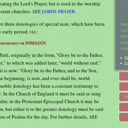
ating the Lord's Prayer, but is used in the worship
estant churches.
SEE
LORDS PRAYER
.
e three doxologies of special note, which have been
Dis
 early period, viz.:
com
tho
entr
 concordance for DOXOLOGY.
mea
tti, originally in the form, "Glory be to the Father,
De
t;" to which was added later, "world without end;"
3 
it is now: "Glory be to the Father, and to the Son,
he beginning, is now, and ever shall be, world
 noble doxology has been a constant testimony to
ty. In the Church of England it must be said or sung
I
salm; in the Protestant Episcopal Church it may be
m, but either it or the greater doxology must be said
on of Psalms for the day. For further details,
SEE