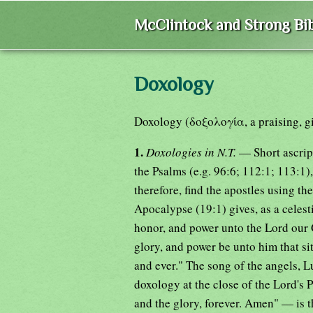
McClintock and Strong Bib
Doxology
Doxology (δοξολογία, a praising, giv
1.
Doxologies in N.T.
— Short ascrip
the Psalms (e.g. 96:6; 112:1; 113:1)
therefore, find the apostles using t
Apocalypse (19:1) gives, as a celest
honor, and power unto the Lord our 
glory, and power be unto him that si
and ever." The song of the angels, L
doxology at the close of the Lord's 
and the glory, forever. Amen" — is th