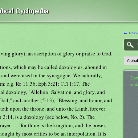
lical Cyclopedia
← Doxa
ing glory), an ascription of glory or praise to God.
tions, which may be called doxologies, abound in
, and were used in the synagogue. We naturally,
Don
hem; e.g. Ro 11:36; Eph 3:21; 1Ti 1:17. The
web
ial doxology, "Alleluia! Salvation, and glory, and
God;" and another (5:13), "Blessing, and honor, and
tteth upon the throne, and unto the Lamb, forever
u 2:14, is a doxology (see below, No. 2). The
Prayer — "for thine is the kingdom, and the power,
ought by most critics to be an interpolation. It is