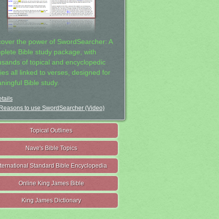
cover the power of SwordSearcher: A
plete Bible study package, with
usands of topical and encyclopedic
ies all linked to verses, designed for
ningful Bible study.
tails
Reasons to use SwordSearcher (Video)
Topical Outlines
Nave's Bible Topics
nternational Standard Bible Encyclopedia
Online King James Bible
King James Dictionary