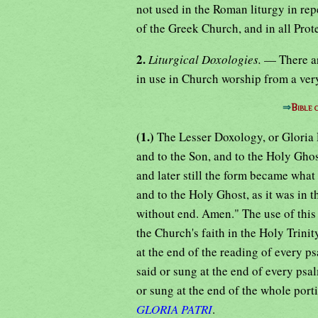
not used in the Roman liturgy in repe
of the Greek Church, and in all Prot
2.
Liturgical Doxologies.
— There ar
in use in Church worship from a very
⇒
Bible
(1.)
The Lesser Doxology, or Gloria Pa
and to the Son, and to the Holy Ghos
and later still the form became what 
and to the Holy Ghost, as it was in t
without end. Amen." The use of this
the Church's faith in the Holy Trini
at the end of the reading of every p
said or sung at the end of every psal
or sung at the end of the whole porti
GLORIA PATRI
.