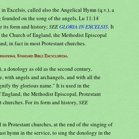
in Excelsis, called also the Angelical Hymn (q.v.), a
 founded on the song of the angels, Lu 11:14
r its form and history;
SEE
GLORIA IN EXCELSIS
. It
of the Church of England, the Methodist Episcopal
nd, in fact in most Protestant churches.
ernational Standard Bible Encyclopedia.
), a doxology as old as the second century,
, with angels and archangels, and with all the
ify thy glorious name." It is used in the
 England, the Methodist Episcopal, Protestant
 churches. For its form and history,
SEE
al in Protestant churches, at the end of the singing of
last hymn in the service, to sing the doxology in the