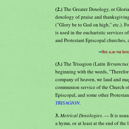
(2.)
The Greater Doxology, or Gloria 
doxology of praise and thanksgiving
("Glory be to God on high," etc.). Fo
is used in the eucharistic services 
and Protestant Episcopal churches, a
⇒
See also the Int
(3.)
The Trisagion (Latin
Tersanctus
beginning with the words, "Therefore
company of heaven, we laud and magn
communion service of the Church of
Episcopal, and some other Protestant
TRISAGION
.
3.
Metrical Doxologies
. — It is usu
a hymn, or at least at the end of the 