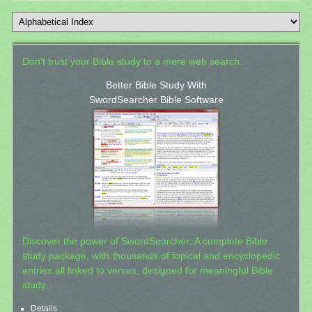
Don't trust your Bible study to a mere web search.
Better Bible Study With
SwordSearcher Bible Software
Discover the power of SwordSearcher: A complete Bible
study package, with thousands of topical and encyclopedic
entries all linked to verses, designed for meaningful Bible
study.
Details