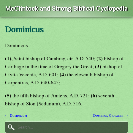
McClintock and Strong Biblical Cyclopedia
Dominicus
Dominicus
(1),
(2)
Saint bishop of Cambray, cir. A.D. 540;
bishop of
(3)
Carthage in the time of Gregory the Great;
bishop of
(4)
Civita Vecchia, A.D. 601;
the eleventh bishop of
Carpentras, A.D. 640-645;
(5)
(6)
the fifth bishop of Amiens, A.D. 721;
seventh
bishop of Sion (Sedunum), A.D. 516.
← Dominicum
Dominioi, Giovanni →