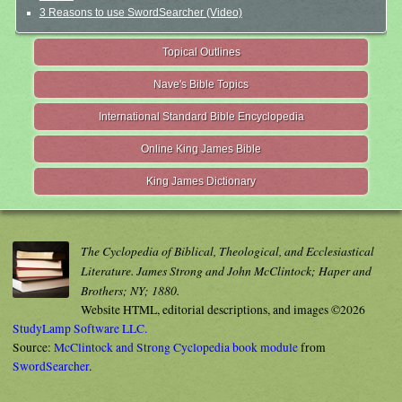
3 Reasons to use SwordSearcher (Video)
Topical Outlines
Nave's Bible Topics
International Standard Bible Encyclopedia
Online King James Bible
King James Dictionary
The Cyclopedia of Biblical, Theological, and Ecclesiastical
Literature. James Strong and John McClintock; Haper and
Brothers; NY; 1880.
Website HTML, editorial descriptions, and images ©2026
StudyLamp Software LLC.
Source:
McClintock and Strong Cyclopedia book module
from
SwordSearcher
.