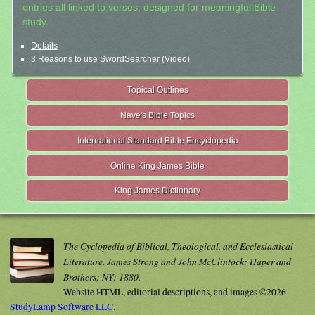
entries all linked to verses, designed for meaningful Bible
study.
Details
3 Reasons to use SwordSearcher (Video)
Topical Outlines
Nave's Bible Topics
International Standard Bible Encyclopedia
Online King James Bible
King James Dictionary
The Cyclopedia of Biblical, Theological, and Ecclesiastical
Literature. James Strong and John McClintock; Haper and
Brothers; NY; 1880.
Website HTML, editorial descriptions, and images ©2026
StudyLamp Software LLC.