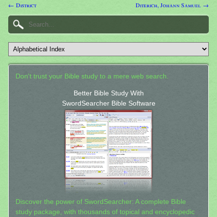
← District
Diterich, Johann Samuel →
Don't trust your Bible study to a mere web search.
Better Bible Study With
SwordSearcher Bible Software
Discover the power of SwordSearcher: A complete Bible
study package, with thousands of topical and encyclopedic