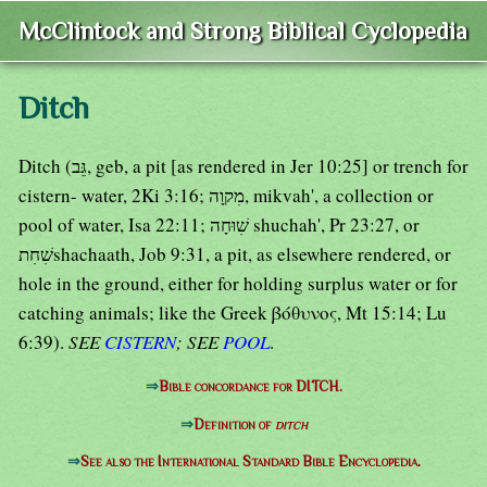
McClintock and Strong Biblical Cyclopedia
Ditch
Ditch (גֵּב, geb, a pit [as rendered in Jer 10:25] or trench for
cistern- water, 2Ki 3:16; מִקוָה, mikvah', a collection or
pool of water, Isa 22:11; שִׁוּחָה shuchah', Pr 23:27, or
שִׁחִתshachaath, Job 9:31, a pit, as elsewhere rendered, or
hole in the ground, either for holding surplus water or for
catching animals; like the Greek βόθυνος, Mt 15:14; Lu
6:39).
SEE
CISTERN
; SEE
POOL
.
⇒
Bible concordance for DITCH.
⇒
Definition of
ditch
⇒
See also the International Standard Bible Encyclopedia.