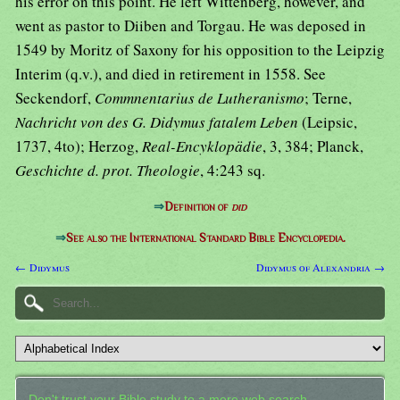
his error on this point. He left Wittenberg, however, and
went as pastor to Diiben and Torgau. He was deposed in
1549 by Moritz of Saxony for his opposition to the Leipzig
Interim (q.v.), and died in retirement in 1558. See
Seckendorf,
Commnentarius de Lutheranismo
; Terne,
Nachricht von des G. Didymus fatalem Leben
(Leipsic,
1737, 4to); Herzog,
Real-Encyklopädie
, 3, 384; Planck,
Geschichte d. prot. Theologie
, 4:243 sq.
⇒
Definition of
did
⇒
See also the International Standard Bible Encyclopedia.
← Didymus
Didymus of Alexandria →
Don't trust your Bible study to a mere web search.