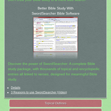
Better Bible Study With
SwordSearcher Bible Software
Discover the power of SwordSearcher: A complete Bible
study package, with thousands of topical and encyclopedic
entries all linked to verses, designed for meaningful Bible
study.
Details
3 Reasons to use SwordSearcher (Video)
Topical Outlines