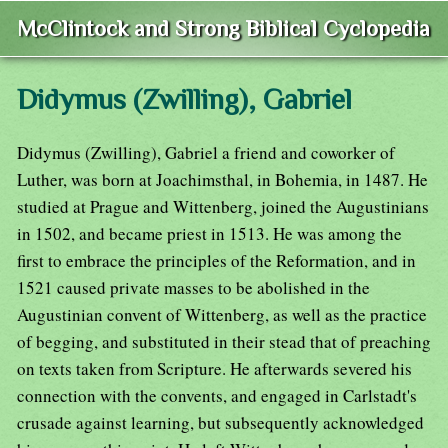
McClintock and Strong Biblical Cyclopedia
Didymus (Zwilling), Gabriel
Didymus (Zwilling), Gabriel a friend and coworker of
Luther, was born at Joachimsthal, in Bohemia, in 1487. He
studied at Prague and Wittenberg, joined the Augustinians
in 1502, and became priest in 1513. He was among the
first to embrace the principles of the Reformation, and in
1521 caused private masses to be abolished in the
Augustinian convent of Wittenberg, as well as the practice
of begging, and substituted in their stead that of preaching
on texts taken from Scripture. He afterwards severed his
connection with the convents, and engaged in Carlstadt's
crusade against learning, but subsequently acknowledged