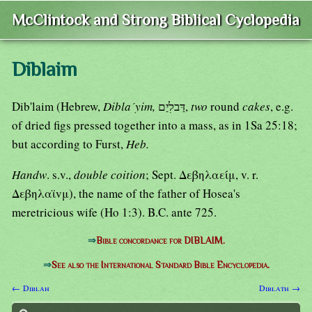
McClintock and Strong Biblical Cyclopedia
Diblaim
Dib'laim (Hebrew,
Dibla´yim,
דַּבלִיַם,
two
round
cakes
, e.g.
of dried figs pressed together into a mass, as in 1Sa 25:18;
but according to Furst,
Heb.
Handw
. s.v.,
double coition
; Sept. Δεβηλαείμ, v. r.
Δεβηλαϊvμ), the name of the father of Hosea's
meretricious wife (Ho 1:3). B.C. ante 725.
⇒
Bible concordance for DIBLAIM.
⇒
See also the International Standard Bible Encyclopedia.
← Diblah
Diblath →