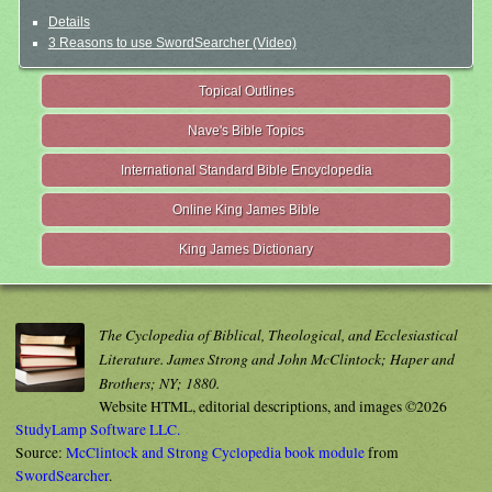
Details
3 Reasons to use SwordSearcher (Video)
Topical Outlines
Nave's Bible Topics
International Standard Bible Encyclopedia
Online King James Bible
King James Dictionary
The Cyclopedia of Biblical, Theological, and Ecclesiastical
Literature. James Strong and John McClintock; Haper and
Brothers; NY; 1880.
Website HTML, editorial descriptions, and images ©2026
StudyLamp Software LLC.
Source:
McClintock and Strong Cyclopedia book module
from
SwordSearcher
.