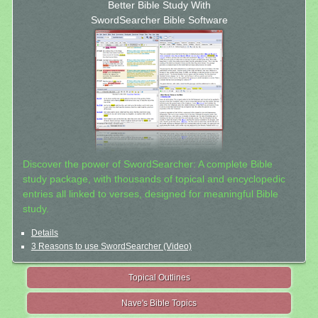
Better Bible Study With
SwordSearcher Bible Software
Discover the power of SwordSearcher: A complete Bible
study package, with thousands of topical and encyclopedic
entries all linked to verses, designed for meaningful Bible
study.
Details
3 Reasons to use SwordSearcher (Video)
Topical Outlines
Nave's Bible Topics