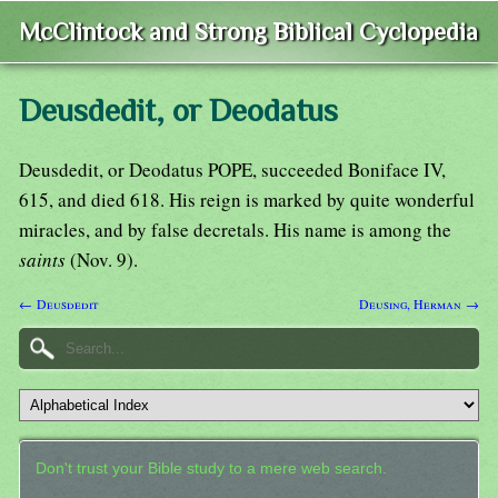
McClintock and Strong Biblical Cyclopedia
Deusdedit, or Deodatus
Deusdedit, or Deodatus POPE, succeeded Boniface IV,
615, and died 618. His reign is marked by quite wonderful
miracles, and by false decretals. His name is among the
saints
(Nov. 9).
← Deusdedit
Deusing, Herman →
Don't trust your Bible study to a mere web search.