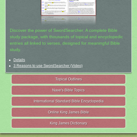
Discover the power of SwordSearcher: A complete Bible
study package, with thousands of topical and encyclopedic
entries all linked to verses, designed for meaningful Bible
study.
Details
3 Reasons to use SwordSearcher (Video)
Topical Outlines
Nave's Bible Topics
International Standard Bible Encyclopedia
Online King James Bible
King James Dictionary