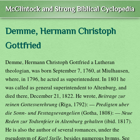
McClintock and Strong Biblical Cyclopedia
Demme, Hermann Christoph
Gottfried
Demme, Hermann Christoph Gottfried a Lutheran
theologian, was born September 7, 1760, at Miulhausen,
where, in 1796, he acted as superintendent. In 1801 he
was called as general superintendent to Altenburg, and
died there, December 21, 1822. He wrote,
Beitrage zur
reinen Gottesverehrung
(Riga, 1792): —
Predigten uber
die Sonn- und Festtagsevangelien
(Gotha, 1808): —
Neue
Reden zur Todtenfeier in Altenburg gehalten
(ibid. 1817).
He is also the author of several romances, under the
pseudonym of
Karl Stelle,
besides numerous hymns. See