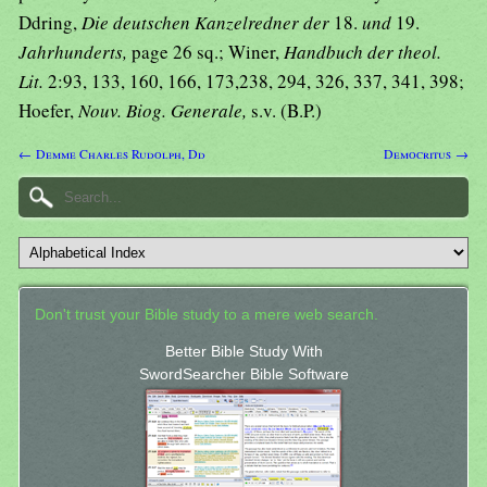
Ddring,
Die deutschen Kanzelredner der
18.
und
19.
Jahrhunderts,
page 26 sq.; Winer,
Handbuch der theol.
Lit.
2:93, 133, 160, 166, 173,238, 294, 326, 337, 341, 398;
Hoefer,
Nouv. Biog. Generale,
s.v. (B.P.)
← Demme Charles Rudolph, Dd
Democritus →
Don't trust your Bible study to a mere web search.
Better Bible Study With
SwordSearcher Bible Software