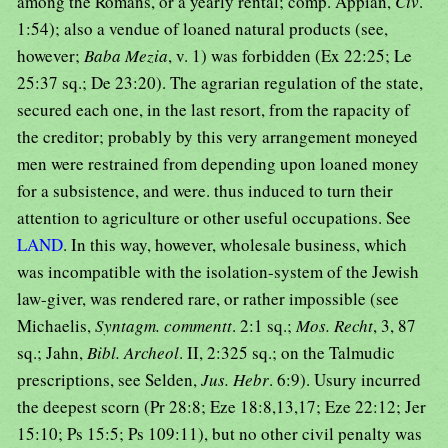
among the Romans, or a yearly rental; comp. Appian,
Civ
.
1:54); also a vendue of loaned natural products (see,
however;
Baba Mezia
, v. 1) was forbidden (Ex 22:25; Le
25:37 sq.; De 23:20). The agrarian regulation of the state,
secured each one, in the last resort, from the rapacity of
the creditor; probably by this very arrangement moneyed
men were restrained from depending upon loaned money
for a subsistence, and were. thus induced to turn their
attention to agriculture or other useful occupations. See
LAND
. In this way, however, wholesale business, which
was incompatible with the isolation-system of the Jewish
law-giver, was rendered rare, or rather impossible (see
Michaelis,
Syntagm. commentt
. 2:1 sq.;
Mos. Recht
, 3, 87
sq.; Jahn,
Bibl. Archeol
. II, 2:325 sq.; on the Talmudic
prescriptions, see Selden,
Jus. Hebr
. 6:9). Usury incurred
the deepest scorn (Pr 28:8; Eze 18:8,13,17; Eze 22:12; Jer
15:10; Ps 15:5; Ps 109:11), but no other civil penalty was