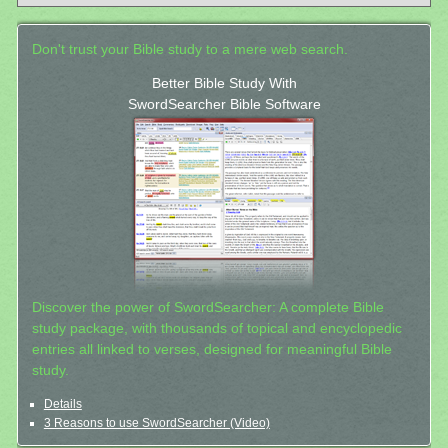
Don't trust your Bible study to a mere web search.
Better Bible Study With
SwordSearcher Bible Software
Discover the power of SwordSearcher: A complete Bible
study package, with thousands of topical and encyclopedic
entries all linked to verses, designed for meaningful Bible
study.
Details
3 Reasons to use SwordSearcher (Video)