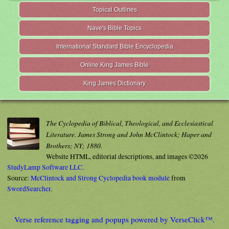
Topical Outlines
Nave's Bible Topics
International Standard Bible Encyclopedia
Online King James Bible
King James Dictionary
The Cyclopedia of Biblical, Theological, and Ecclesiastical
Literature. James Strong and John McClintock; Haper and
Brothers; NY; 1880.
Website HTML, editorial descriptions, and images ©2026
StudyLamp Software LLC.
Source:
McClintock and Strong Cyclopedia book module
from
SwordSearcher
.
Verse reference tagging and popups powered by VerseClick™.