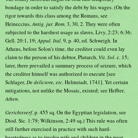
bondage in order to satisfy the debt by his wages. (On the
rigor towards this class among the Romans, see
Heineccius,
Antig. jur. Rom.
3, 30, 2. They were often
subjected to the harshest usage as slaves, Livy, 2:23; 6:36;
Gell. 20:1, 19;
Appul. Ital
. 9, p. 40, ed. Schweigh. In
Athens, before Solon's time, the creditor could even lay
claim to the person of his debtor, Plutarch,
Vit. Sol
. c. 15;
later, there prevailed a summary process of seizure, which
the creditor himself was authorized to execute [see
Schlager,
De delictore, etc
. Helmstadt, 1741]. Yet certain
mitigations, not unlike the Mosaic, existed; see Heffter,
Athen.
Gerichtsverf
. p. 455 sq. On the Egyptian legislation, see
Diod. Sic. 1:79; Wilkinson, 2:49 sq.) This rule was often
still further exercised in practice with such hard-
heartedness as to involve wife and children in the poor