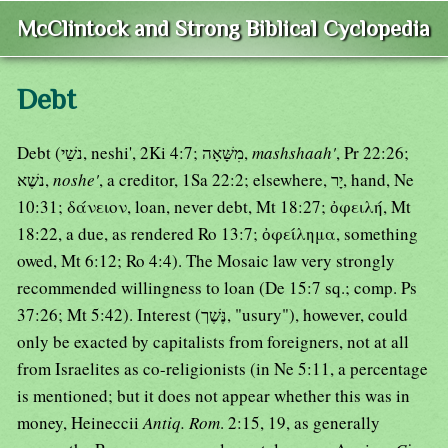
McClintock and Strong Biblical Cyclopedia
Debt
Debt (נשַׁי, neshi', 2Ki 4:7; מִשָּׁאָה,
mashshaah'
, Pr 22:26;
נשֶׁא,
noshe'
, a creditor, 1Sa 22:2; elsewhere, יָר, hand, Ne
10:31; δάνειον, loan, never debt, Mt 18:27; ὀφειλή, Mt
18:22, a due, as rendered Ro 13:7; ὀφείλημα, something
owed, Mt 6:12; Ro 4:4). The Mosaic law very strongly
recommended willingness to loan (De 15:7 sq.; comp. Ps
37:26; Mt 5:42). Interest (נֶּשֶׁך, "usury"), however, could
only be exacted by capitalists from foreigners, not at all
from Israelites as co-religionists (in Ne 5:11, a percentage
is mentioned; but it does not appear whether this was in
money, Heineccii
Antiq. Rom
. 2:15, 19, as generally