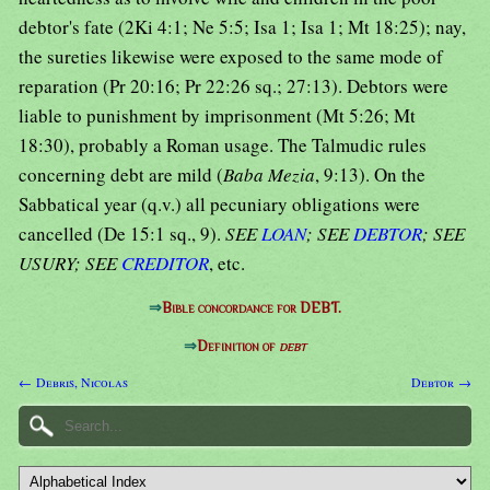
debtor's fate (2Ki 4:1; Ne 5:5; Isa 1; Isa 1; Mt 18:25); nay,
the sureties likewise were exposed to the same mode of
reparation (Pr 20:16; Pr 22:26 sq.; 27:13). Debtors were
liable to punishment by imprisonment (Mt 5:26; Mt
18:30), probably a Roman usage. The Talmudic rules
concerning debt are mild (
Baba Mezia
, 9:13). On the
Sabbatical year (q.v.) all pecuniary obligations were
cancelled (De 15:1 sq., 9).
SEE
LOAN
; SEE
DEBTOR
; SEE
USURY; SEE
CREDITOR
, etc.
⇒
Bible concordance for DEBT.
⇒
Definition of
debt
← Debris, Nicolas
Debtor →