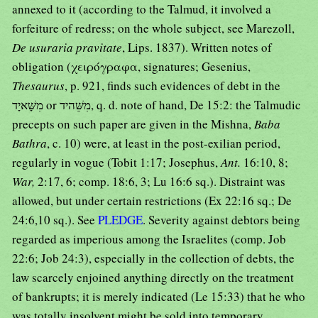
annexed to it (according to the Talmud, it involved a
forfeiture of redress; on the whole subject, see Marezoll,
De usuraria pravitate
, Lips. 1837). Written notes of
obligation (χειρόγραφα, signatures; Gesenius,
Thesaurus
, p. 921, finds such evidences of debt in the
מִשָּׁאיָד or מִשֵּׁהיד, q. d. note of hand, De 15:2: the Talmudic
precepts on such paper are given in the Mishna,
Baba
Bathra
, c. 10) were, at least in the post-exilian period,
regularly in vogue (Tobit 1:17; Josephus,
Ant.
16:10, 8;
War,
2:17, 6; comp. 18:6, 3; Lu 16:6 sq.). Distraint was
allowed, but under certain restrictions (Ex 22:16 sq.; De
24:6,10 sq.). See
PLEDGE
. Severity against debtors being
regarded as imperious among the Israelites (comp. Job
22:6; Job 24:3), especially in the collection of debts, the
law scarcely enjoined anything directly on the treatment
of bankrupts; it is merely indicated (Le 15:33) that he who
was totally insolvent might be sold into temporary