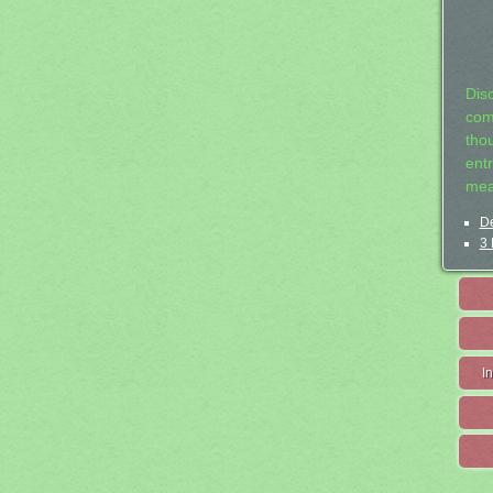
Dis
com
tho
entr
mea
De
3 
I