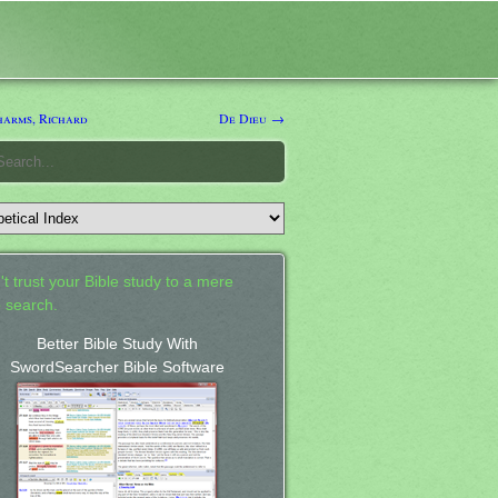
arms, Richard
De Dieu →
't trust your Bible study to a mere
 search.
Better Bible Study With
SwordSearcher Bible Software