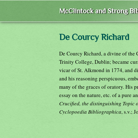
McClintock and Strong Bib
De Courcy Richard
De Courcy Richard, a divine of the 
Trinity College, Dublin; became cur
vicar of St. Alkmond in 1774, and di
and his reasoning perspicuous, embe
many of the graces of oratory. His p
essay on the nature, etc. of a pure 
Crucified, the distinguishing Topic 
Cyclopoedia Bibliographica
, s.v.; 