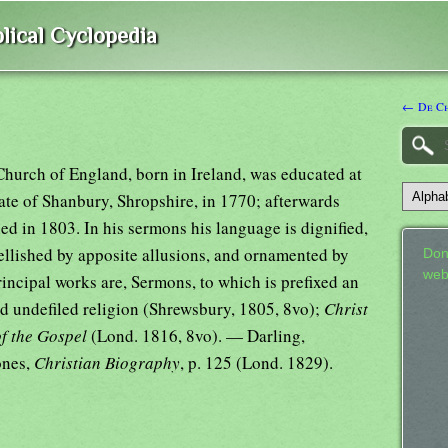
lical Cyclopedia
← De Ch
Church of England, born in Ireland, was educated at
ate of Shanbury, Shropshire, in 1770; afterwards
ed in 1803. In his sermons his language is dignified,
llished by apposite allusions, and ornamented by
Don
web
rincipal works are, Sermons, to which is prefixed an
and undefiled religion (Shrewsbury, 1805, 8vo);
Christ
of the Gospel
(Lond. 1816, 8vo). — Darling,
Jones,
Christian Biography
, p. 125 (Lond. 1829).