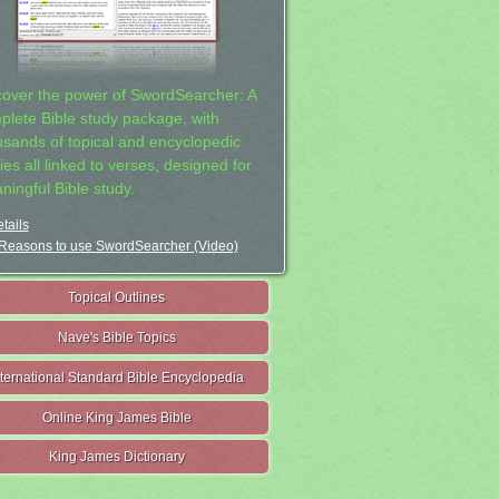
cover the power of SwordSearcher: A
plete Bible study package, with
usands of topical and encyclopedic
ies all linked to verses, designed for
ningful Bible study.
tails
Reasons to use SwordSearcher (Video)
Topical Outlines
Nave's Bible Topics
nternational Standard Bible Encyclopedia
Online King James Bible
King James Dictionary