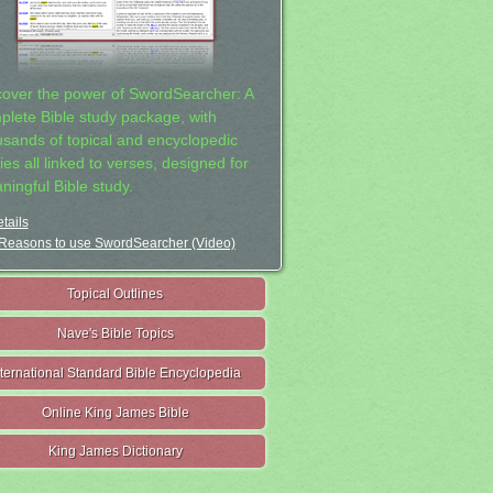
cover the power of SwordSearcher: A
plete Bible study package, with
usands of topical and encyclopedic
ies all linked to verses, designed for
ningful Bible study.
tails
Reasons to use SwordSearcher (Video)
Topical Outlines
Nave's Bible Topics
nternational Standard Bible Encyclopedia
Online King James Bible
King James Dictionary