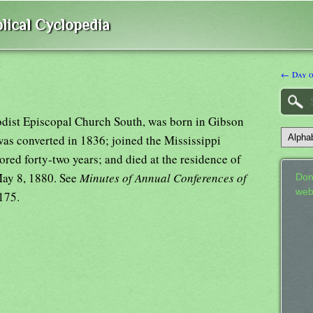
lical Cyclopedia
← Day o
odist Episcopal Church South, was born in Gibson
was converted in 1836; joined the Mississippi
red forty-two years; and died at the residence of
 May 8, 1880. See
Minutes of Annual Conferences of
Don
web
175.