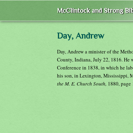
McClintock and Strong Bib
Day, Andrew
Day, Andrew a minister of the Meth
County, Indiana, July 22, 1816. He 
Conference in 1838, in which he labo
his son, in Lexington, Mississippi,
the M. E. Church South,
1880, page 