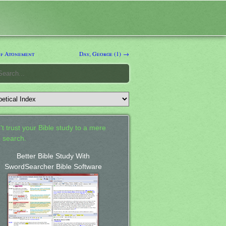
f Atonement
Day, George (1) →
't trust your Bible study to a mere
 search.
Better Bible Study With
SwordSearcher Bible Software