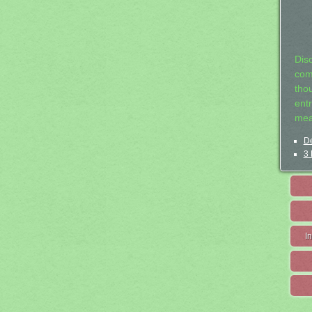
Dis
com
tho
entr
mea
De
3 
I