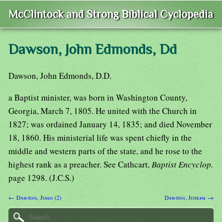
McClintock and Strong Biblical Cyclopedia
Dawson, John Edmonds, Dd
Dawson, John Edmonds, D.D.
a Baptist minister, was born in Washington County,
Georgia, March 7, 1805. He united with the Church in
1827; was ordained January 14, 1835; and died November
18, 1860. His ministerial life was spent chiefly in the
middle and western parts of the state, and he rose to the
highest rank as a preacher. See Cathcart,
Baptist Encyclop.
page 1298. (J.C.S.)
← Dawson, John (2)
Dawson, Joseph →