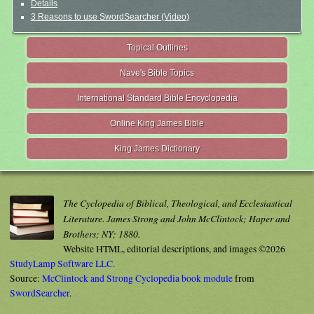
Details
3 Reasons to use SwordSearcher (Video)
Topical Outlines
Nave's Bible Topics
International Standard Bible Encyclopedia
Online King James Bible
King James Dictionary
The Cyclopedia of Biblical, Theological, and Ecclesiastical
Literature. James Strong and John McClintock; Haper and
Brothers; NY; 1880.
Website HTML, editorial descriptions, and images ©2026
StudyLamp Software LLC.
Source:
McClintock and Strong Cyclopedia book module
from
SwordSearcher
.