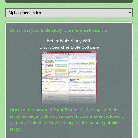
Don't trust your Bible study to a mere web search.
Better Bible Study With
SwordSearcher Bible Software
Discover the power of SwordSearcher: A complete Bible
study package, with thousands of topical and encyclopedic
entries all linked to verses, designed for meaningful Bible
study.