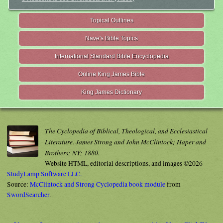
Topical Outlines
Nave's Bible Topics
International Standard Bible Encyclopedia
Online King James Bible
King James Dictionary
The Cyclopedia of Biblical, Theological, and Ecclesiastical
Literature. James Strong and John McClintock; Haper and
Brothers; NY; 1880.
Website HTML, editorial descriptions, and images ©2026
StudyLamp Software LLC.
Source:
McClintock and Strong Cyclopedia book module
from
SwordSearcher
.