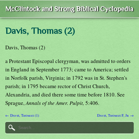
McClintock and Strong Biblical Cyclopedia
Davis, Thomas (2)
Davis, Thomas (2)
a Protestant Episcopal clergyman, was admitted to orders
in England in September 1773; came to America; settled
in Norfolk parish, Virginia; in 1792 was in St. Stephen's
parish; in 1795 became rector of Christ Church,
Alexandria, and died there some time before 1810. See
Sprague,
Annals of the Amer. Pulpit,
5:406.
← Davis, Thomas (1)
Davis, Thomas F, Jr →