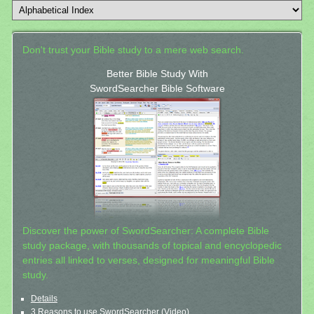
Don't trust your Bible study to a mere web search.
Better Bible Study With
SwordSearcher Bible Software
Discover the power of SwordSearcher: A complete Bible
study package, with thousands of topical and encyclopedic
entries all linked to verses, designed for meaningful Bible
study.
Details
3 Reasons to use SwordSearcher (Video)