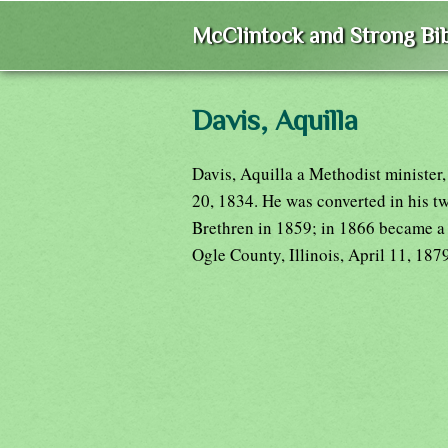
McClintock and Strong Bib
Davis, Aquilla
Davis, Aquilla a Methodist minister
20, 1834. He was converted in his tw
Brethren in 1859; in 1866 became a 
Ogle County, Illinois, April 11, 187