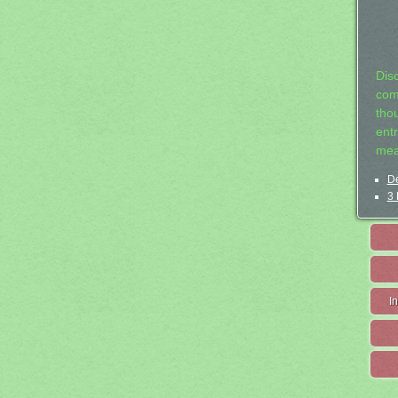
Dis
com
tho
entr
mea
De
3 
I