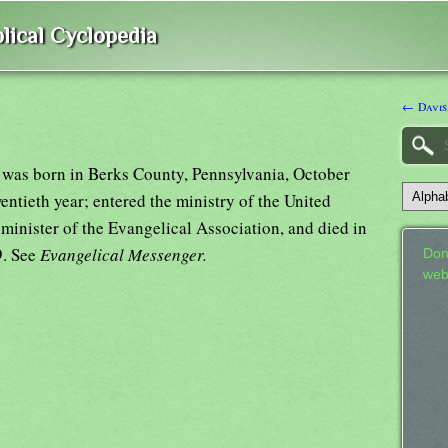
lical Cyclopedia
← Davis
, was born in Berks County, Pennsylvania, October
entieth year; entered the ministry of the United
minister of the Evangelical Association, and died in
9. See
Evangelical Messenger.
Don
web