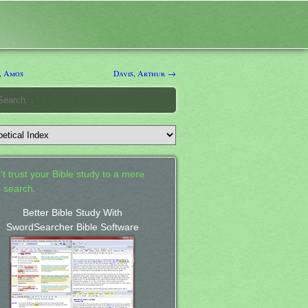
, Amos
Davis, Arthur →
't trust your Bible study to a mere
 search.
Better Bible Study With
SwordSearcher Bible Software