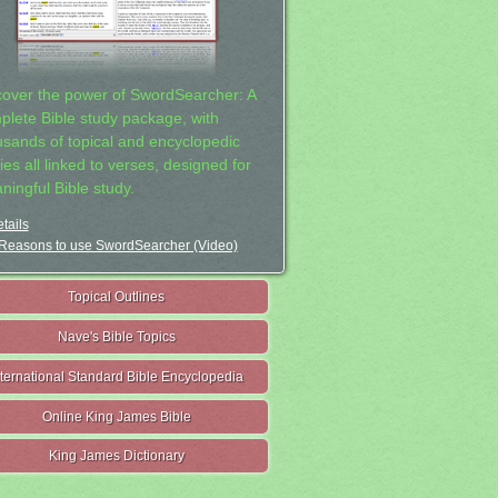
cover the power of SwordSearcher: A
plete Bible study package, with
usands of topical and encyclopedic
ies all linked to verses, designed for
ningful Bible study.
tails
Reasons to use SwordSearcher (Video)
Topical Outlines
Nave's Bible Topics
nternational Standard Bible Encyclopedia
Online King James Bible
King James Dictionary