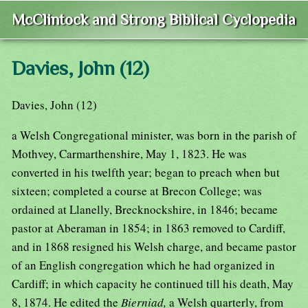
McClintock and Strong Biblical Cyclopedia
Davies, John (12)
Davies, John (12)
a Welsh Congregational minister, was born in the parish of
Mothvey, Carmarthenshire, May 1, 1823. He was
converted in his twelfth year; began to preach when but
sixteen; completed a course at Brecon College; was
ordained at Llanelly, Brecknockshire, in 1846; became
pastor at Aberaman in 1854; in 1863 removed to Cardiff,
and in 1868 resigned his Welsh charge, and became pastor
of an English congregation which he had organized in
Cardiff; in which capacity he continued till his death, May
8, 1874. He edited the
Bierniad,
a Welsh quarterly, from