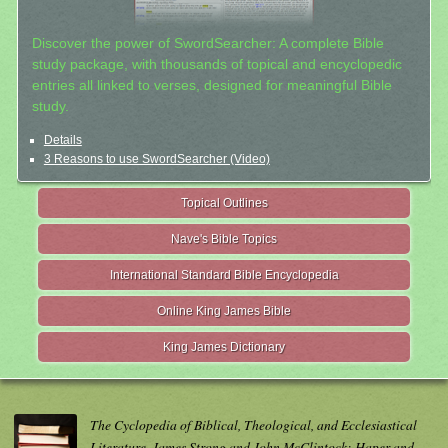
Discover the power of SwordSearcher: A complete Bible
study package, with thousands of topical and encyclopedic
entries all linked to verses, designed for meaningful Bible
study.
Details
3 Reasons to use SwordSearcher (Video)
Topical Outlines
Nave's Bible Topics
International Standard Bible Encyclopedia
Online King James Bible
King James Dictionary
The Cyclopedia of Biblical, Theological, and Ecclesiastical
Literature. James Strong and John McClintock; Haper and