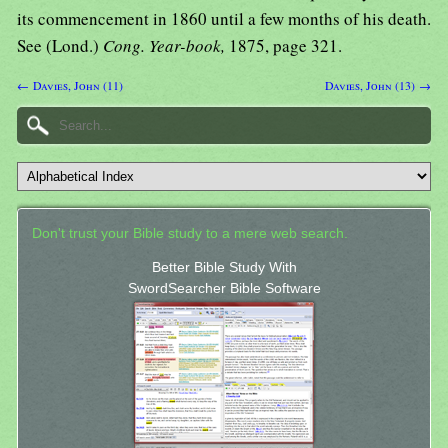
its commencement in 1860 until a few months of his death.
See (Lond.)
Cong. Year-book,
1875, page 321.
← Davies, John (11)
Davies, John (13) →
Don't trust your Bible study to a mere web search.
Better Bible Study With
SwordSearcher Bible Software