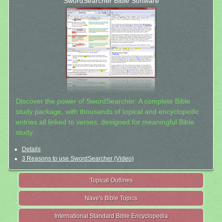
SwordSearcher Bible Software
Discover the power of SwordSearcher: A complete Bible
study package, with thousands of topical and encyclopedic
entries all linked to verses, designed for meaningful Bible
study.
Details
3 Reasons to use SwordSearcher (Video)
Topical Outlines
Nave's Bible Topics
International Standard Bible Encyclopedia