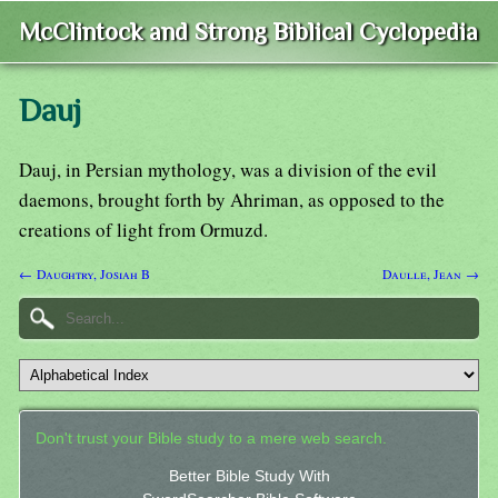
McClintock and Strong Biblical Cyclopedia
Dauj
Dauj, in Persian mythology, was a division of the evil
daemons, brought forth by Ahriman, as opposed to the
creations of light from Ormuzd.
← Daughtry, Josiah B
Daulle, Jean →
Don't trust your Bible study to a mere web search.
Better Bible Study With