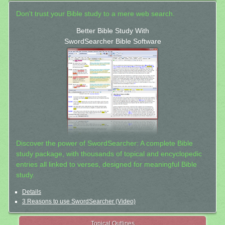
Don't trust your Bible study to a mere web search.
Better Bible Study With
SwordSearcher Bible Software
Discover the power of SwordSearcher: A complete Bible
study package, with thousands of topical and encyclopedic
entries all linked to verses, designed for meaningful Bible
study.
Details
3 Reasons to use SwordSearcher (Video)
Topical Outlines