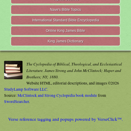
Nave's Bible Topics
International Standard Bible Encyclopedia
Online King James Bible
King James Dictionary
The Cyclopedia of Biblical, Theological, and Ecclesiastical
Literature. James Strong and John McClintock; Haper and
Brothers; NY; 1880.
Website HTML, editorial descriptions, and images ©2026
StudyLamp Software LLC.
Source:
McClintock and Strong Cyclopedia book module
from
SwordSearcher
.
Verse reference tagging and popups powered by VerseClick™.