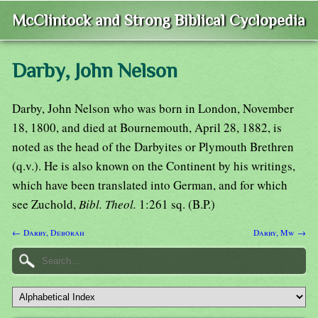
McClintock and Strong Biblical Cyclopedia
Darby, John Nelson
Darby, John Nelson who was born in London, November
18, 1800, and died at Bournemouth, April 28, 1882, is
noted as the head of the Darbyites or Plymouth Brethren
(q.v.). He is also known on the Continent by his writings,
which have been translated into German, and for which
see Zuchold,
Bibl. Theol.
1:261 sq. (B.P.)
← Darby, Deborah
Darby, Mw →