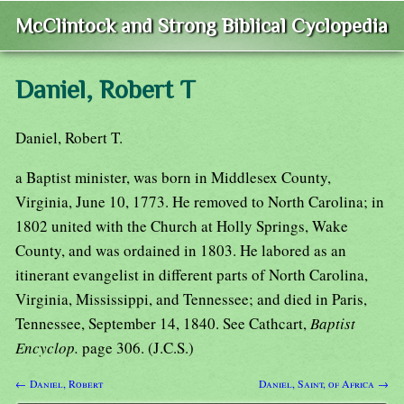
McClintock and Strong Biblical Cyclopedia
Daniel, Robert T
Daniel, Robert T.
a Baptist minister, was born in Middlesex County,
Virginia, June 10, 1773. He removed to North Carolina; in
1802 united with the Church at Holly Springs, Wake
County, and was ordained in 1803. He labored as an
itinerant evangelist in different parts of North Carolina,
Virginia, Mississippi, and Tennessee; and died in Paris,
Tennessee, September 14, 1840. See Cathcart,
Baptist
Encyclop.
page 306. (J.C.S.)
← Daniel, Robert
Daniel, Saint, of Africa →