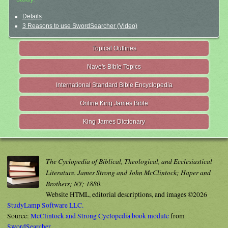
Details
3 Reasons to use SwordSearcher (Video)
Topical Outlines
Nave's Bible Topics
International Standard Bible Encyclopedia
Online King James Bible
King James Dictionary
The Cyclopedia of Biblical, Theological, and Ecclesiastical
Literature. James Strong and John McClintock; Haper and
Brothers; NY; 1880.
Website HTML, editorial descriptions, and images ©2026
StudyLamp Software LLC.
Source:
McClintock and Strong Cyclopedia book module
from
SwordSearcher
.