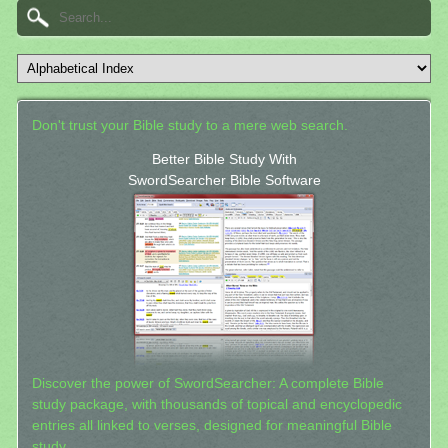
Don't trust your Bible study to a mere web search.
Better Bible Study With
SwordSearcher Bible Software
Discover the power of SwordSearcher: A complete Bible
study package, with thousands of topical and encyclopedic
entries all linked to verses, designed for meaningful Bible
study.