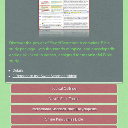
Discover the power of SwordSearcher: A complete Bible
study package, with thousands of topical and encyclopedic
entries all linked to verses, designed for meaningful Bible
study.
Details
3 Reasons to use SwordSearcher (Video)
Topical Outlines
Nave's Bible Topics
International Standard Bible Encyclopedia
Online King James Bible