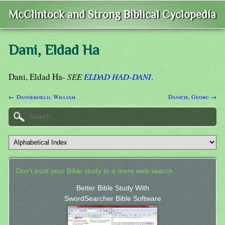
McClintock and Strong Biblical Cyclopedia
Dani, Eldad Ha
Dani, Eldad Ha-
SEE
ELDAD HAD-DANI
.
← Dangerfield, William
Danicie, Georg →
Don't trust your Bible study to a mere web search.
Better Bible Study With
SwordSearcher Bible Software