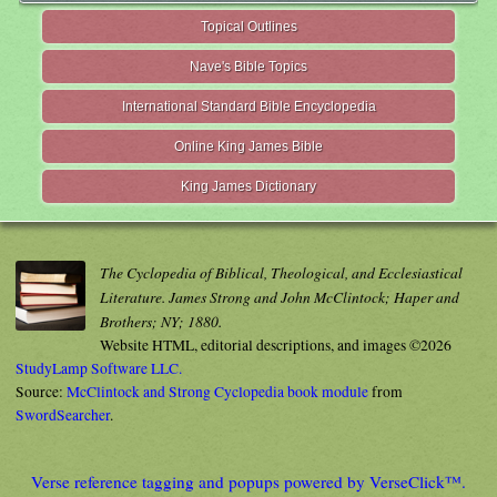
Topical Outlines
Nave's Bible Topics
International Standard Bible Encyclopedia
Online King James Bible
King James Dictionary
The Cyclopedia of Biblical, Theological, and Ecclesiastical
Literature. James Strong and John McClintock; Haper and
Brothers; NY; 1880.
Website HTML, editorial descriptions, and images ©2026
StudyLamp Software LLC.
Source:
McClintock and Strong Cyclopedia book module
from
SwordSearcher
.
Verse reference tagging and popups powered by VerseClick™.