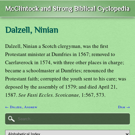
McClintock and Strong Biblical Cyclopedia
Dalzell, Ninian
Dalzell, Ninian a Scotch clergyman, was the first
Protestant minister at Dumfries in 1567; removed to
Caerlaverock in 1574, with three other places in charge;
became a schoolmaster at Dumfries; renounced the
Protestant faith; corrupted the youth sent to his care; was
deposed by the assembly of 1579; and died April 21,
1587.
See Fasti Eccles. Scoticanae,
1:567, 573.
← Dalzeil, Andrew
Dam →