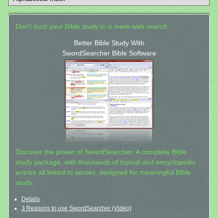
Don't trust your Bible study to a mere web search.
Better Bible Study With
SwordSearcher Bible Software
Discover the power of SwordSearcher: A complete Bible
study package, with thousands of topical and encyclopedic
entries all linked to verses, designed for meaningful Bible
study.
Details
3 Reasons to use SwordSearcher (Video)