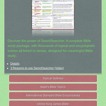
Discover the power of SwordSearcher: A complete Bible
study package, with thousands of topical and encyclopedic
entries all linked to verses, designed for meaningful Bible
study.
Details
3 Reasons to use SwordSearcher (Video)
Topical Outlines
Nave's Bible Topics
International Standard Bible Encyclopedia
Online King James Bible