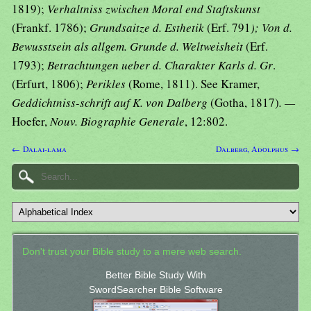
1819);
Verhaltniss zwischen Moral end Staftskunst
(Frankf. 1786);
Grundsaitze d. Esthetik
(Erf. 791
); Von d.
Bewusstsein als allgem. Grunde d. Weltweisheit
(Erf.
1793);
Betrachtungen ueber d. Charakter Karls d. Gr
.
(Erfurt, 1806);
Perikles
(Rome, 1811). See Kramer,
Geddichtniss-schrift auf K. von Dalberg
(Gotha, 1817)
. —
Hoefer,
Nouv. Biographie Generale
, 12:802.
← Dalai-lama
Dalberg, Adolphus →
Don't trust your Bible study to a mere web search.
Better Bible Study With
SwordSearcher Bible Software