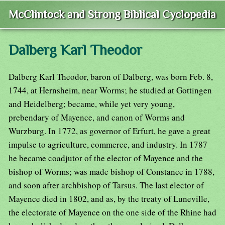
McClintock and Strong Biblical Cyclopedia
Dalberg Karl Theodor
Dalberg Karl Theodor, baron of Dalberg, was born Feb. 8,
1744, at Hernsheim, near Worms; he studied at Gottingen
and Heidelberg; became, while yet very young,
prebendary of Mayence, and canon of Worms and
Wurzburg. In 1772, as governor of Erfurt, he gave a great
impulse to agriculture, commerce, and industry. In 1787
he became coadjutor of the elector of Mayence and the
bishop of Worms; was made bishop of Constance in 1788,
and soon after archbishop of Tarsus. The last elector of
Mayence died in 1802, and as, by the treaty of Luneville,
the electorate of Mayence on the one side of the Rhine had