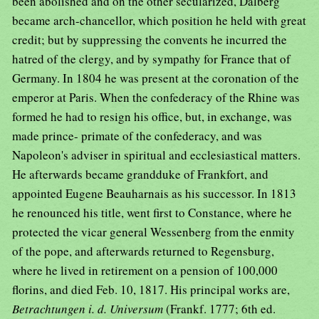
been abolished and on the other secularized, Dalberg
became arch-chancellor, which position he held with great
credit; but by suppressing the convents he incurred the
hatred of the clergy, and by sympathy for France that of
Germany. In 1804 he was present at the coronation of the
emperor at Paris. When the confederacy of the Rhine was
formed he had to resign his office, but, in exchange, was
made prince- primate of the confederacy, and was
Napoleon's adviser in spiritual and ecclesiastical matters.
He afterwards became grandduke of Frankfort, and
appointed Eugene Beauharnais as his successor. In 1813
he renounced his title, went first to Constance, where he
protected the vicar general Wessenberg from the enmity
of the pope, and afterwards returned to Regensburg,
where he lived in retirement on a pension of 100,000
florins, and died Feb. 10, 1817. His principal works are,
Betrachtungen i. d. Universum
(Frankf. 1777; 6th ed.