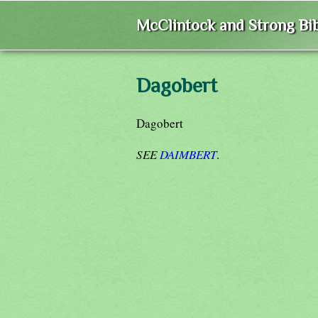
McClintock and Strong Bib
Dagobert
Dagobert
SEE
DAIMBERT
.