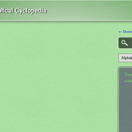
lical Cyclopedia
← Dago
Don
web