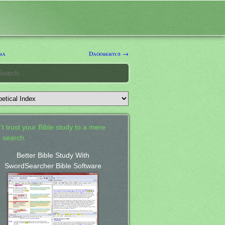
ba
Dagobertus →
't trust your Bible study to a mere
 search.
Better Bible Study With
SwordSearcher Bible Software