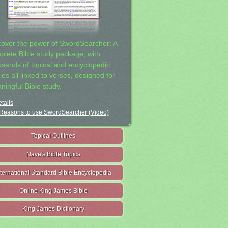
cover the power of SwordSearcher: A
plete Bible study package, with
usands of topical and encyclopedic
ies all linked to verses, designed for
ningful Bible study.
tails
Reasons to use SwordSearcher (Video)
Topical Outlines
Nave's Bible Topics
nternational Standard Bible Encyclopedia
Online King James Bible
King James Dictionary