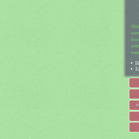
Dis
com
tho
entr
mea
De
3 
I