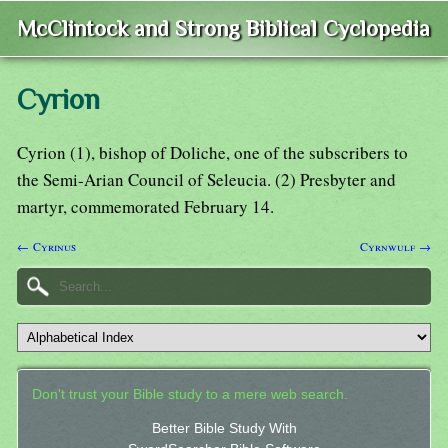
McClintock and Strong Biblical Cyclopedia
Cyrion
Cyrion (1), bishop of Doliche, one of the subscribers to
the Semi-Arian Council of Seleucia. (2) Presbyter and
martyr, commemorated February 14.
← Cyrinus
Cyrnwulf →
Don't trust your Bible study to a mere web search.
Better Bible Study With