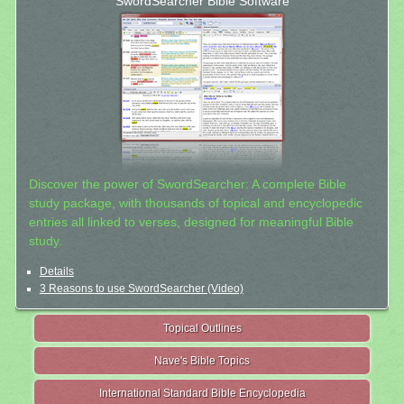
SwordSearcher Bible Software
Discover the power of SwordSearcher: A complete Bible
study package, with thousands of topical and encyclopedic
entries all linked to verses, designed for meaningful Bible
study.
Details
3 Reasons to use SwordSearcher (Video)
Topical Outlines
Nave's Bible Topics
International Standard Bible Encyclopedia