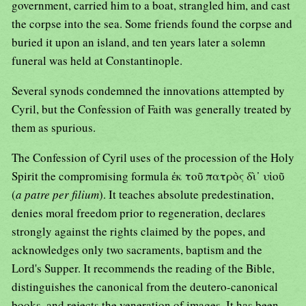
government, carried him to a boat, strangled him, and cast
the corpse into the sea. Some friends found the corpse and
buried it upon an island, and ten years later a solemn
funeral was held at Constantinople.
Several synods condemned the innovations attempted by
Cyril, but the Confession of Faith was generally treated by
them as spurious.
The Confession of Cyril uses of the procession of the Holy
Spirit the compromising formula ἐκ τοῦ πατρὸς δὶ᾿ υἱοῦ
(
a patre per filium
). It teaches absolute predestination,
denies moral freedom prior to regeneration, declares
strongly against the rights claimed by the popes, and
acknowledges only two sacraments, baptism and the
Lord's Supper. It recommends the reading of the Bible,
distinguishes the canonical from the deutero-canonical
books, and rejects the veneration of images. It has been