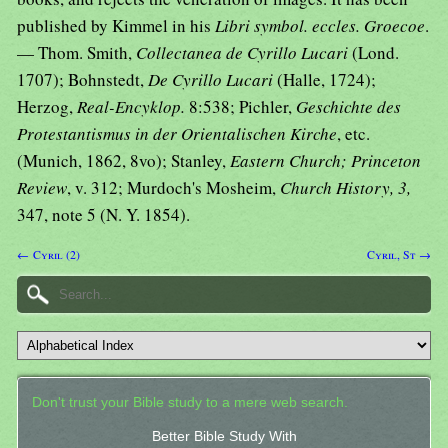
published by Kimmel in his
Libri symbol. eccles. Groecoe
.
— Thom. Smith,
Collectanea de Cyrillo Lucari
(Lond.
1707); Bohnstedt,
De Cyrillo Lucari
(Halle, 1724);
Herzog,
Real-Encyklop.
8:538; Pichler,
Geschichte des
Protestantismus in der Orientalischen Kirche
, etc.
(Munich, 1862, 8vo); Stanley,
Eastern Church; Princeton
Review
, v. 312; Murdoch's Mosheim,
Church History, 3,
347, note 5 (N. Y. 1854).
← Cyril (2)
Cyril, St →
Don't trust your Bible study to a mere web search.
Better Bible Study With