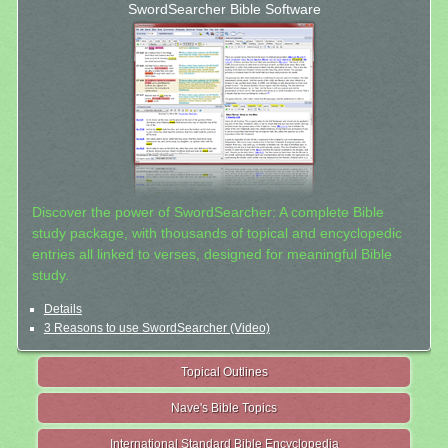
SwordSearcher Bible Software
Discover the power of SwordSearcher: A complete Bible
study package, with thousands of topical and encyclopedic
entries all linked to verses, designed for meaningful Bible
study.
Details
3 Reasons to use SwordSearcher (Video)
Topical Outlines
Nave's Bible Topics
International Standard Bible Encyclopedia