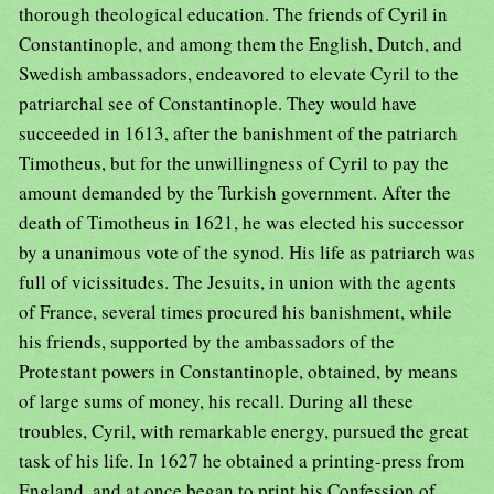
thorough theological education. The friends of Cyril in
Constantinople, and among them the English, Dutch, and
Swedish ambassadors, endeavored to elevate Cyril to the
patriarchal see of Constantinople. They would have
succeeded in 1613, after the banishment of the patriarch
Timotheus, but for the unwillingness of Cyril to pay the
amount demanded by the Turkish government. After the
death of Timotheus in 1621, he was elected his successor
by a unanimous vote of the synod. His life as patriarch was
full of vicissitudes. The Jesuits, in union with the agents
of France, several times procured his banishment, while
his friends, supported by the ambassadors of the
Protestant powers in Constantinople, obtained, by means
of large sums of money, his recall. During all these
troubles, Cyril, with remarkable energy, pursued the great
task of his life. In 1627 he obtained a printing-press from
England, and at once began to print his Confession of