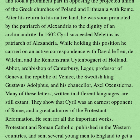
and took a prominent part in opposing the projected union
of the Greek churches of Poland and Lithuania with Rome.
After his return to his native land, he was soon promoted
by the patriarch of Alexandria to the dignity of an
archimandrite. In 1602 Cyril succeeded Meletius as
patriarch of Alexandria. While holding this position he
carried on an active correspondence with David le Leu, de
Wilelm, and the Remonstrant Uytenbogaert of Holland,
Abbot, archbishop of Canterbury, Leger, professor of
Geneva, the republic of Venice, the Swedish king
Gustavus Adolphus, and his chancellor, Axel Oxenstierna.
Many of these letters, written in different languages, are
still extant. They show that Cyril was an earnest opponent
of Rome, and a great admirer of the Protestant
Reformation. He sent for all the important works,
Protestant and Roman Catholic, published in the Western
countries, and sent several young men to England to get a