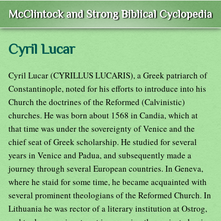
McClintock and Strong Biblical Cyclopedia
Cyril Lucar
Cyril Lucar (CYRILLUS LUCARIS), a Greek patriarch of
Constantinople, noted for his efforts to introduce into his
Church the doctrines of the Reformed (Calvinistic)
churches. He was born about 1568 in Candia, which at
that time was under the sovereignty of Venice and the
chief seat of Greek scholarship. He studied for several
years in Venice and Padua, and subsequently made a
journey through several European countries. In Geneva,
where he staid for some time, he became acquainted with
several prominent theologians of the Reformed Church. In
Lithuania he was rector of a literary institution at Ostrog,