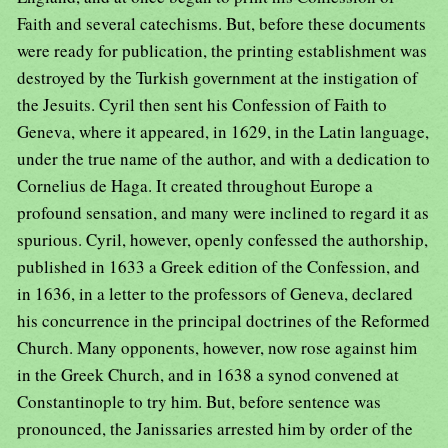
Faith and several catechisms. But, before these documents
were ready for publication, the printing establishment was
destroyed by the Turkish government at the instigation of
the Jesuits. Cyril then sent his Confession of Faith to
Geneva, where it appeared, in 1629, in the Latin language,
under the true name of the author, and with a dedication to
Cornelius de Haga. It created throughout Europe a
profound sensation, and many were inclined to regard it as
spurious. Cyril, however, openly confessed the authorship,
published in 1633 a Greek edition of the Confession, and
in 1636, in a letter to the professors of Geneva, declared
his concurrence in the principal doctrines of the Reformed
Church. Many opponents, however, now rose against him
in the Greek Church, and in 1638 a synod convened at
Constantinople to try him. But, before sentence was
pronounced, the Janissaries arrested him by order of the