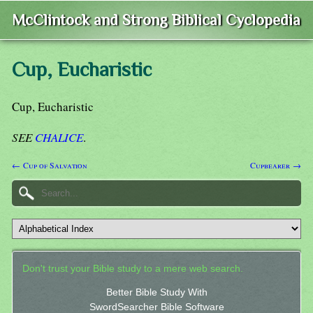
McClintock and Strong Biblical Cyclopedia
Cup, Eucharistic
Cup, Eucharistic
SEE
CHALICE
.
← Cup of Salvation
Cupbearer →
Don't trust your Bible study to a mere web search.
Better Bible Study With
SwordSearcher Bible Software