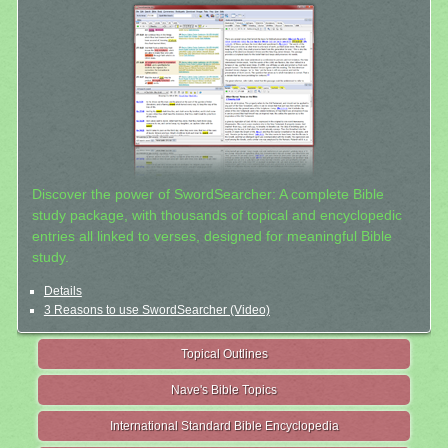
Discover the power of SwordSearcher: A complete Bible
study package, with thousands of topical and encyclopedic
entries all linked to verses, designed for meaningful Bible
study.
Details
3 Reasons to use SwordSearcher (Video)
Topical Outlines
Nave's Bible Topics
International Standard Bible Encyclopedia