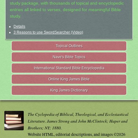
study package, with thousands of topical and encyclopedic
entries all linked to verses, designed for meaningful Bible
study.
Details
3 Reasons to use SwordSearcher (Video)
Topical Outlines
Nave's Bible Topics
International Standard Bible Encyclopedia
Online King James Bible
King James Dictionary
The Cyclopedia of Biblical, Theological, and Ecclesiastical
Literature. James Strong and John McClintock; Haper and
Brothers; NY; 1880.
Website HTML, editorial descriptions, and images ©2026