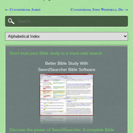
← Cunningham, James
Cunningham, John Whitfield, Dd →
Don't trust your Bible study to a mere web search.
Better Bible Study With
SwordSearcher Bible Software
Discover the power of SwordSearcher: A complete Bible