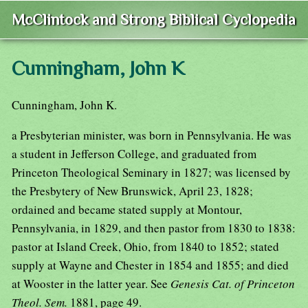
McClintock and Strong Biblical Cyclopedia
Cunningham, John K
Cunningham, John K.
a Presbyterian minister, was born in Pennsylvania. He was
a student in Jefferson College, and graduated from
Princeton Theological Seminary in 1827; was licensed by
the Presbytery of New Brunswick, April 23, 1828;
ordained and became stated supply at Montour,
Pennsylvania, in 1829, and then pastor from 1830 to 1838:
pastor at Island Creek, Ohio, from 1840 to 1852; stated
supply at Wayne and Chester in 1854 and 1855; and died
at Wooster in the latter year. See
Genesis Cat. of Princeton
Theol. Sem.
1881, page 49.