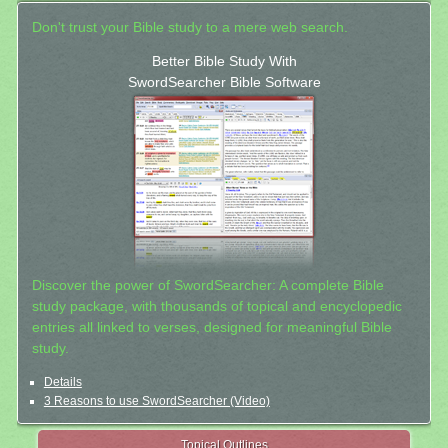
Don't trust your Bible study to a mere web search.
Better Bible Study With
SwordSearcher Bible Software
Discover the power of SwordSearcher: A complete Bible
study package, with thousands of topical and encyclopedic
entries all linked to verses, designed for meaningful Bible
study.
Details
3 Reasons to use SwordSearcher (Video)
Topical Outlines