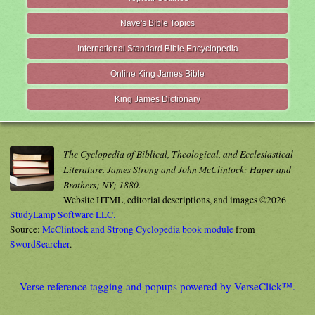
Nave's Bible Topics
International Standard Bible Encyclopedia
Online King James Bible
King James Dictionary
The Cyclopedia of Biblical, Theological, and Ecclesiastical
Literature. James Strong and John McClintock; Haper and
Brothers; NY; 1880.
Website HTML, editorial descriptions, and images ©2026
StudyLamp Software LLC.
Source:
McClintock and Strong Cyclopedia book module
from
SwordSearcher
.
Verse reference tagging and popups powered by VerseClick™.