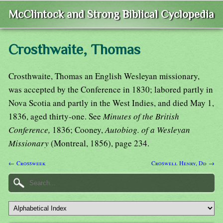
McClintock and Strong Biblical Cyclopedia
Crosthwaite, Thomas
Crosthwaite, Thomas an English Wesleyan missionary,
was accepted by the Conference in 1830; labored partly in
Nova Scotia and partly in the West Indies, and died May 1,
1836, aged thirty-one. See
Minutes of the British
Conference,
1836; Cooney,
Autobiog. of a Wesleyan
Missionary
(Montreal, 1856), page 234.
← Crossweek
Croswell Henry, Dd →