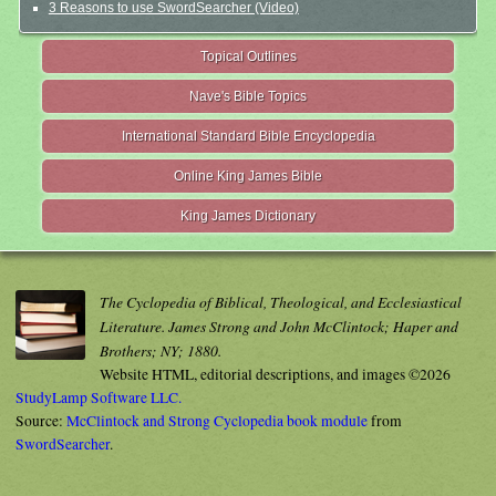
3 Reasons to use SwordSearcher (Video)
Topical Outlines
Nave's Bible Topics
International Standard Bible Encyclopedia
Online King James Bible
King James Dictionary
The Cyclopedia of Biblical, Theological, and Ecclesiastical
Literature. James Strong and John McClintock; Haper and
Brothers; NY; 1880.
Website HTML, editorial descriptions, and images ©2026
StudyLamp Software LLC.
Source:
McClintock and Strong Cyclopedia book module
from
SwordSearcher
.