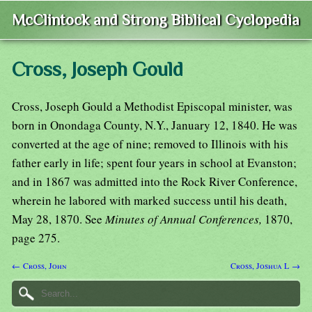
McClintock and Strong Biblical Cyclopedia
Cross, Joseph Gould
Cross, Joseph Gould a Methodist Episcopal minister, was
born in Onondaga County, N.Y., January 12, 1840. He was
converted at the age of nine; removed to Illinois with his
father early in life; spent four years in school at Evanston;
and in 1867 was admitted into the Rock River Conference,
wherein he labored with marked success until his death,
May 28, 1870. See
Minutes of Annual Conferences,
1870,
page 275.
← Cross, John
Cross, Joshua L →