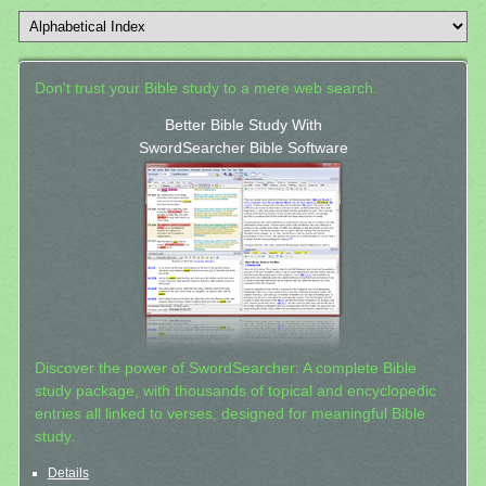
Don't trust your Bible study to a mere web search.
Better Bible Study With
SwordSearcher Bible Software
Discover the power of SwordSearcher: A complete Bible
study package, with thousands of topical and encyclopedic
entries all linked to verses, designed for meaningful Bible
study.
Details