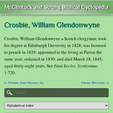
McClintock and Strong Biblical Cyclopedia
Crosbie, William Glendonwyne
Crosbie, William Glendonwyne a Scotch clergyman, took
his degree at Edinburgh University in 1828; was licensed
to preach in 1829; appointed to the living at Parton the
same year; ordained in 1830; and died March 18, 1845,
aged thirty-eight years. See
Fasti Eccles. Scoticanae,
1:720.
← Crosbie, John Geddes, Am
Crosby, Benjamin →