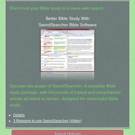
Don't trust your Bible study to a mere web search.
Better Bible Study With
SwordSearcher Bible Software
Discover the power of SwordSearcher: A complete Bible
study package, with thousands of topical and encyclopedic
entries all linked to verses, designed for meaningful Bible
study.
Details
3 Reasons to use SwordSearcher (Video)
Topical Outlines