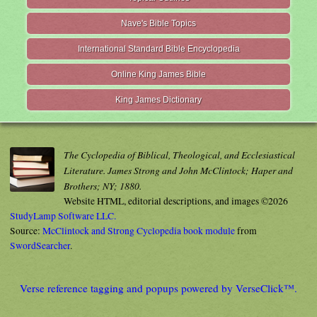
Nave's Bible Topics
International Standard Bible Encyclopedia
Online King James Bible
King James Dictionary
The Cyclopedia of Biblical, Theological, and Ecclesiastical
Literature. James Strong and John McClintock; Haper and
Brothers; NY; 1880.
Website HTML, editorial descriptions, and images ©2026
StudyLamp Software LLC.
Source:
McClintock and Strong Cyclopedia book module
from
SwordSearcher
.
Verse reference tagging and popups powered by VerseClick™.