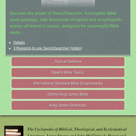
Discover the power of SwordSearcher: A complete Bible
study package, with thousands of topical and encyclopedic
entries all linked to verses, designed for meaningful Bible
study.
Details
3 Reasons to use SwordSearcher (Video)
Topical Outlines
Nave's Bible Topics
International Standard Bible Encyclopedia
Online King James Bible
King James Dictionary
The Cyclopedia of Biblical, Theological, and Ecclesiastical
Literature. James Strong and John McClintock; Haper and