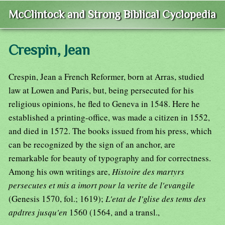
McClintock and Strong Biblical Cyclopedia
Crespin, Jean
Crespin, Jean a French Reformer, born at Arras, studied
law at Lowen and Paris, but, being persecuted for his
religious opinions, he fled to Geneva in 1548. Here he
established a printing-office, was made a citizen in 1552,
and died in 1572. The books issued from his press, which
can be recognized by the sign of an anchor, are
remarkable for beauty of typography and for correctness.
Among his own writings are,
Histoire des martyrs
persecutes et mis a imort pour la verite de l'evangile
(Genesis 1570, fol.; 1619);
L'etat de I'glise des tems des
apdtres jusqu'en
1560 (1564, and a transl.,