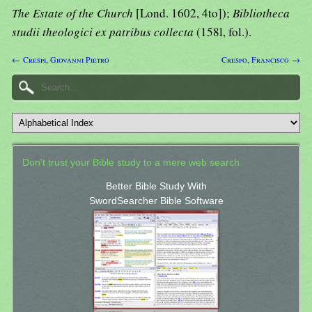
The Estate of the Church
[Lond. 1602, 4to]);
Bibliotheca
studii theologici ex patribus collecta
(158l, fol.).
← Crespi, Giovanni Pietro
Crespo, Francisco →
Don't trust your Bible study to a mere web search.
Better Bible Study With
SwordSearcher Bible Software