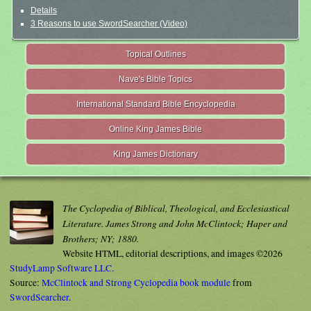
Details
3 Reasons to use SwordSearcher (Video)
Topical Outlines
Nave's Bible Topics
International Standard Bible Encyclopedia
Online King James Bible
King James Dictionary
The Cyclopedia of Biblical, Theological, and Ecclesiastical
Literature. James Strong and John McClintock; Haper and
Brothers; NY; 1880.
Website HTML, editorial descriptions, and images ©2026
StudyLamp Software LLC.
Source:
McClintock and Strong Cyclopedia book module
from
SwordSearcher
.