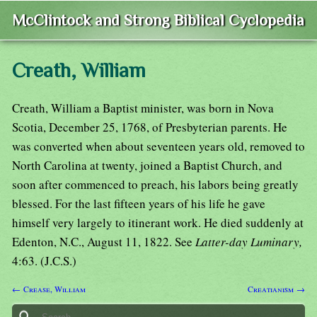
McClintock and Strong Biblical Cyclopedia
Creath, William
Creath, William a Baptist minister, was born in Nova
Scotia, December 25, 1768, of Presbyterian parents. He
was converted when about seventeen years old, removed to
North Carolina at twenty, joined a Baptist Church, and
soon after commenced to preach, his labors being greatly
blessed. For the last fifteen years of his life he gave
himself very largely to itinerant work. He died suddenly at
Edenton, N.C., August 11, 1822. See
Latter-day Luminary,
4:63. (J.C.S.)
← Crease, William
Creatianism →