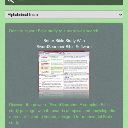
Don't trust your Bible study to a mere web search.
Better Bible Study With
SwordSearcher Bible Software
Discover the power of SwordSearcher: A complete Bible
study package, with thousands of topical and encyclopedic
entries all linked to verses, designed for meaningful Bible
study.