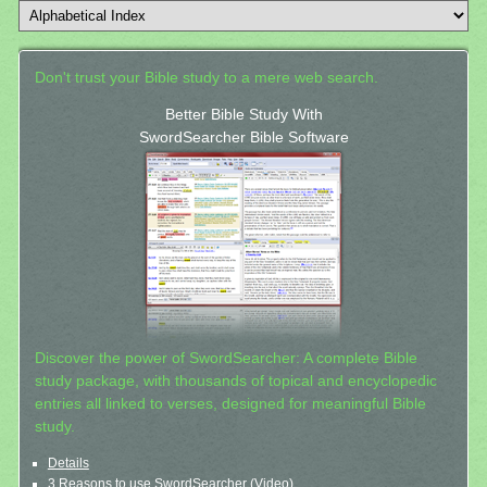
Don't trust your Bible study to a mere web search.
Better Bible Study With
SwordSearcher Bible Software
Discover the power of SwordSearcher: A complete Bible
study package, with thousands of topical and encyclopedic
entries all linked to verses, designed for meaningful Bible
study.
Details
3 Reasons to use SwordSearcher (Video)