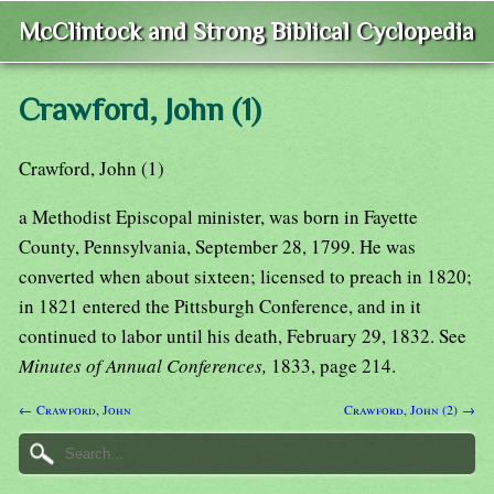
McClintock and Strong Biblical Cyclopedia
Crawford, John (1)
Crawford, John (1)
a Methodist Episcopal minister, was born in Fayette
County, Pennsylvania, September 28, 1799. He was
converted when about sixteen; licensed to preach in 1820;
in 1821 entered the Pittsburgh Conference, and in it
continued to labor until his death, February 29, 1832. See
Minutes of Annual Conferences,
1833, page 214.
← Crawford, John
Crawford, John (2) →