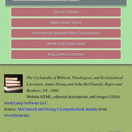
Topical Outlines
Nave's Bible Topics
International Standard Bible Encyclopedia
Online King James Bible
King James Dictionary
The Cyclopedia of Biblical, Theological, and Ecclesiastical
Literature. James Strong and John McClintock; Haper and
Brothers; NY; 1880.
Website HTML, editorial descriptions, and images ©2026
StudyLamp Software LLC.
Source:
McClintock and Strong Cyclopedia book module
from
SwordSearcher
.