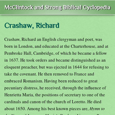
McClintock and Strong Biblical Cyclopedia
Crashaw, Richard
Crashaw, Richard an English clergyman and poet, was
born in London, and educated at the Charterhouse, and at
Pembroke Hall, Cambridge, of which he became a fellow
in 1637. He took orders and became distinguished as an
eloquent preacher, but was ejected in 1644 for refusing to
take the covenant. He then removed to France and
embraced Romanism. Having been reduced to great
pecuniary distress, he received, through the influence of
Henrietta Maria, the positions of secretary to one of the
cardinals and canon of the church of Loretto. He died
about 1650. Among his best known pieces are,
Hymn to