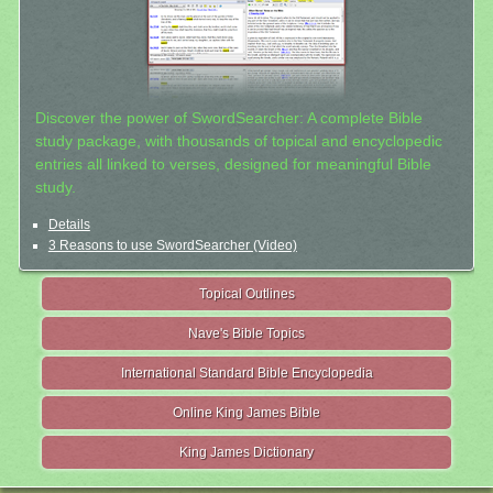
Discover the power of SwordSearcher: A complete Bible
study package, with thousands of topical and encyclopedic
entries all linked to verses, designed for meaningful Bible
study.
Details
3 Reasons to use SwordSearcher (Video)
Topical Outlines
Nave's Bible Topics
International Standard Bible Encyclopedia
Online King James Bible
King James Dictionary