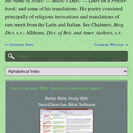
the Name of Jesus:
—
Music's Duel:
—
Lines on a Prayer-
book;
and some of his translations. His poetry consisted
principally of religious invocations and translations of
rare merit from the Latin and Italian. See Chalmers,
Biog.
Dict.
s.v.; Allibone,
Dict. of Brit. and Amer. Authors,
s.v.
← Crashaw, John
Crashaw, William →
Don't trust your Bible study to a mere web search.
Better Bible Study With
SwordSearcher Bible Software